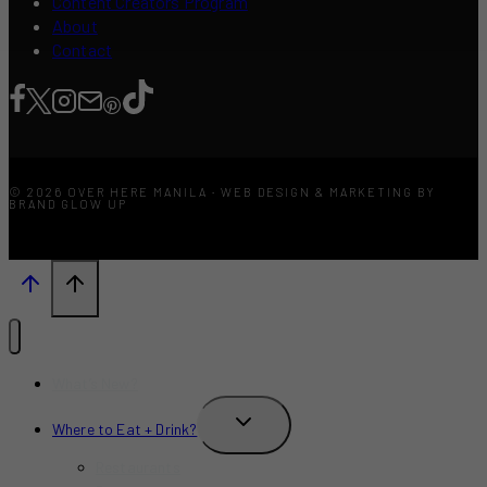
Content Creators Program
About
Contact
© 2026 OVER HERE MANILA · WEB DESIGN & MARKETING BY
BRAND GLOW UP
What’s New?
TOGGLE
Where to Eat + Drink?
CHILD
MENU
Restaurants