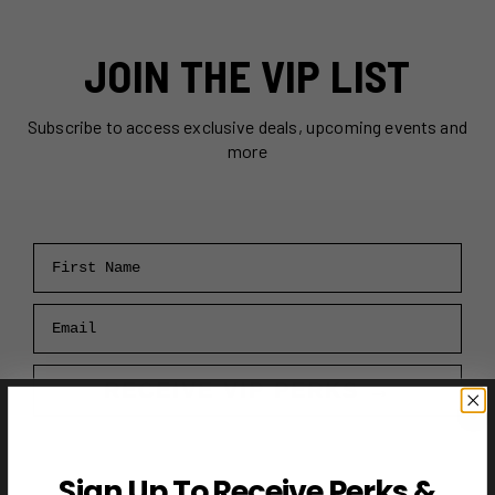
JOIN THE VIP LIST
Subscribe to access exclusive deals, upcoming events and
more
First Name
Email
RECEIVE VIP PERKS →
Sign Up To Receive Perks &