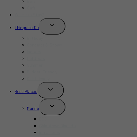
Bars
Cafe
Where to Stay?
TOGGLE
Things To Do
CHILD
MENU
Birthday
Concerts & Shows
Indoors
Outdoors
Summer
Budget-Friendly
Kid-Friendly
TOGGLE
Best Places
CHILD
MENU
TOGGLE
Manila
CHILD
MENU
BGC
Chinatown Binondo
Intramuros