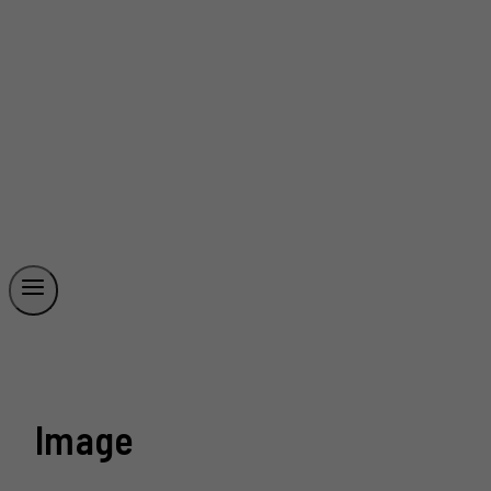
Image