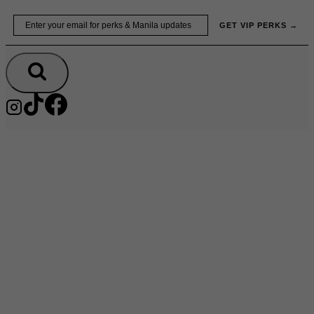
Skip
Email
GET VIP PERKS →
to
content