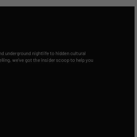
nd underground nightlife to hidden cultural
elling, we’ve got the insider scoop to help you