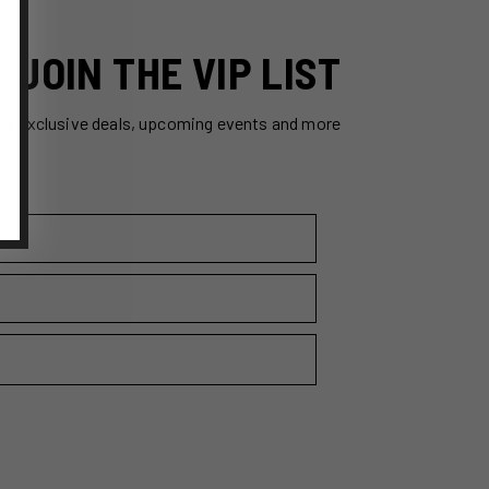
JOIN THE VIP LIST
ss exclusive deals, upcoming events and more