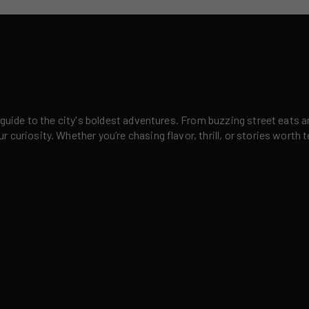
 guide to the city's boldest adventures. From buzzing street eats a
curiosity. Whether you’re chasing flavor, thrill, or stories worth t