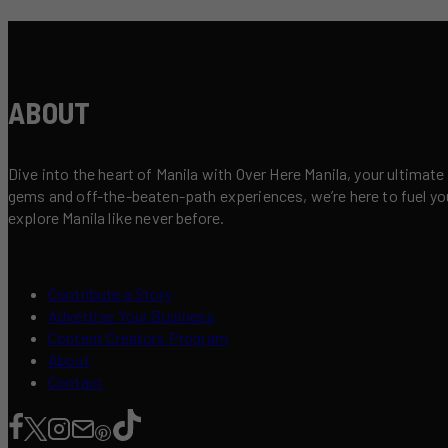
ABOUT
Dive into the heart of Manila with Over Here Manila, your ultimate
gems and off-the-beaten-path experiences, we’re here to fuel your 
explore Manila like never before.
Contribute a Story
Advertise Your Business
Content Creators Program
About
Contact