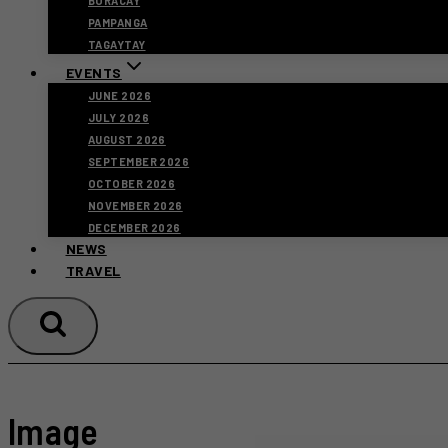
BORACAY
PAMPANGA
TAGAYTAY
EVENTS
JUNE 2026
JULY 2026
AUGUST 2026
SEPTEMBER 2026
OCTOBER 2026
NOVEMBER 2026
DECEMBER 2026
NEWS
TRAVEL
Image