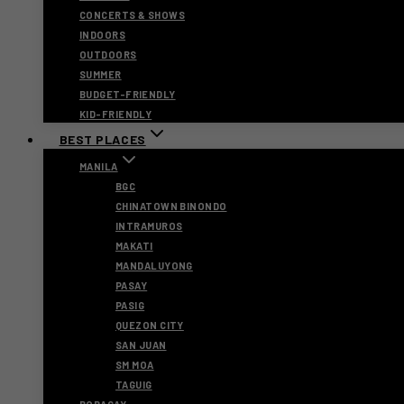
CONCERTS & SHOWS
INDOORS
OUTDOORS
SUMMER
BUDGET-FRIENDLY
KID-FRIENDLY
BEST PLACES
MANILA
BGC
CHINATOWN BINONDO
INTRAMUROS
MAKATI
MANDALUYONG
PASAY
PASIG
QUEZON CITY
SAN JUAN
SM MOA
TAGUIG