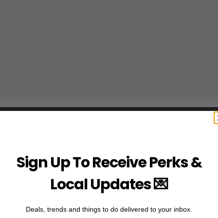
Sign Up To Receive Perks &
Local Updates 💌
Deals, trends and things to do delivered to your inbox.