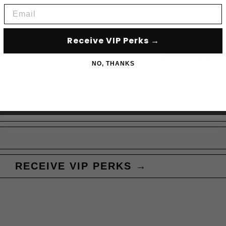
Email
Receive VIP Perks →
Subscribe to acce
NO, THANKS
RECEIVE VIP PERKS →