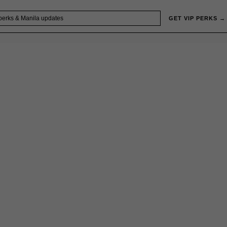
GET VIP PERKS →