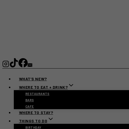
WHAT’S NEW?
WHERE TO EAT + DRINK?
RESTAURANTS
BARS
CAFE
WHERE TO STAY?
THINGS TO DO
BIRTHDAY