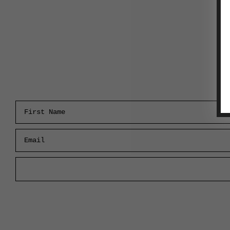
First Name
Email