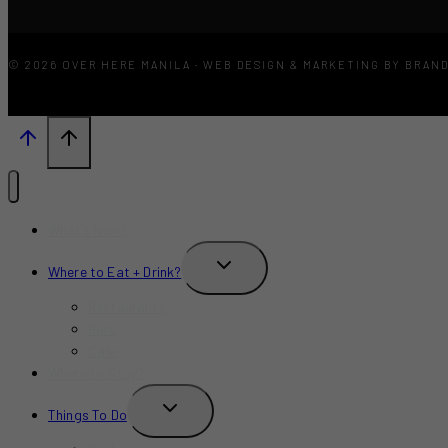
© 2026 OVER HERE MANILA · WEB DESIGN & MARKETING BY BRAN
What’s New?
TOGGLE
Where to Eat + Drink?
CHILD
MENU
Restaurants
Bars
Cafe
Where to Stay?
TOGGLE
Things To Do
CHILD
MENU