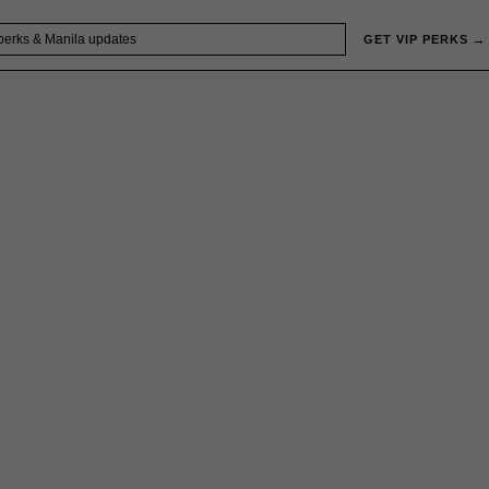
GET VIP PERKS →