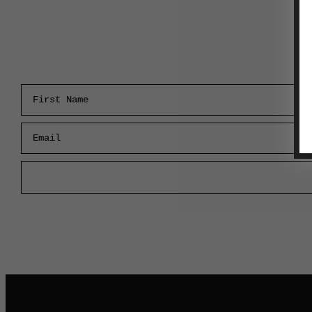
First Name
Email