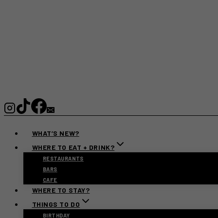
WHAT’S NEW?
WHERE TO EAT + DRINK?
RESTAURANTS
BARS
CAFE
WHERE TO STAY?
THINGS TO DO
BIRTHDAY