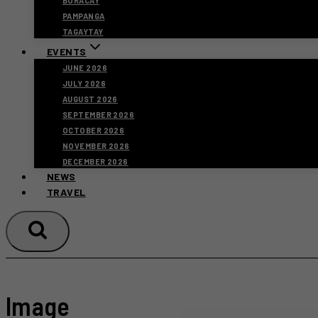
BORACAY
PAMPANGA
TAGAYTAY
EVENTS
JUNE 2026
JULY 2026
AUGUST 2026
SEPTEMBER 2026
OCTOBER 2026
NOVEMBER 2026
DECEMBER 2026
NEWS
TRAVEL
Image