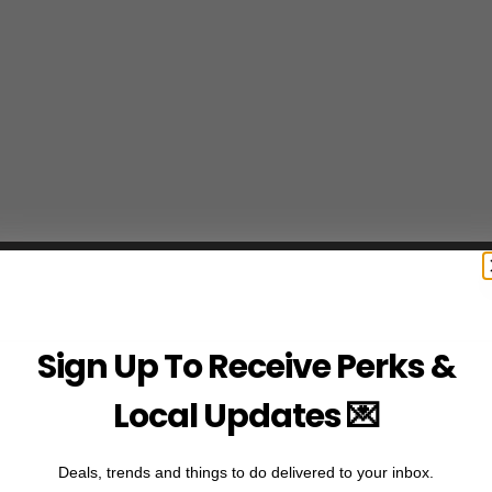
Sign Up To Receive Perks &
Local Updates 💌
Deals, trends and things to do delivered to your inbox.