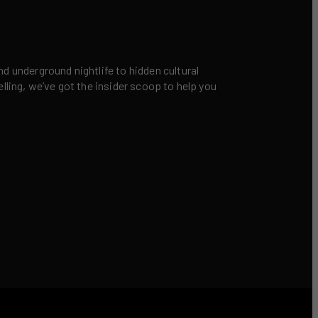
nd underground nightlife to hidden cultural
elling, we’ve got the insider scoop to help you