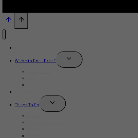
What’s New?
TOGGLE
Where to Eat + Drink?
CHILD
MENU
Restaurants
Bars
Cafe
Where to Stay?
TOGGLE
Things To Do
CHILD
MENU
Birthday
Concerts & Shows
Indoors
Outdoors