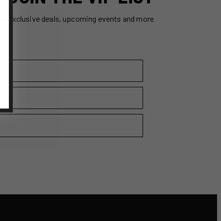
ss exclusive deals, upcoming events and more