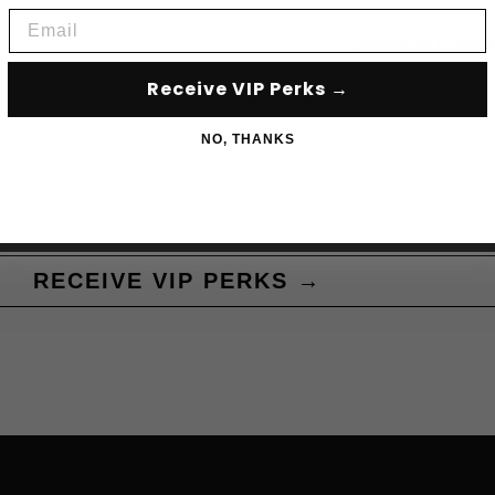
Email
Subscribe to acce
Receive VIP Perks →
NO, THANKS
RECEIVE VIP PERKS →