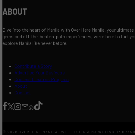
ABOUT
Dive into the heart of Manila with Over Here Manila, your ultimate
gems and off-the-beaten-path experiences, we’re here to fuel your 
explore Manila like never before.
Contribute a Story
Advertise Your Business
Content Creators Program
About
Contact
© 2026 OVER HERE MANILA · WEB DESIGN & MARKETING BY BRAN