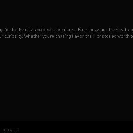
 guide to the city's boldest adventures. From buzzing street eats a
curiosity. Whether you’re chasing flavor, thrill, or stories worth t
D GLOW UP