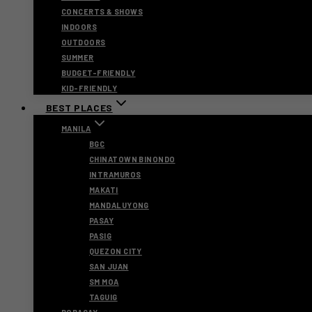
CONCERTS & SHOWS
INDOORS
OUTDOORS
SUMMER
BUDGET-FRIENDLY
KID-FRIENDLY
BEST PLACES
MANILA
BGC
CHINATOWN BINONDO
INTRAMUROS
MAKATI
MANDALUYONG
PASAY
PASIG
QUEZON CITY
SAN JUAN
SM MOA
TAGUIG