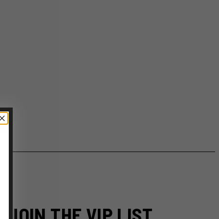
JOIN THE VIP LIST