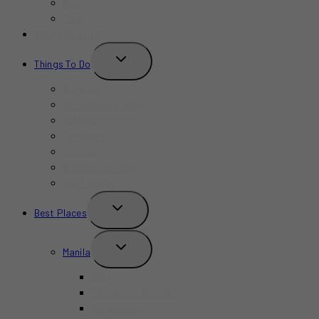
Bars
Cafe
Where to Stay?
TOGGLE
Things To Do
CHILD
MENU
Birthday
Concerts & Shows
Indoors
Outdoors
Summer
Budget-Friendly
Kid-Friendly
TOGGLE
Best Places
CHILD
MENU
TOGGLE
Manila
CHILD
MENU
BGC
Chinatown Binondo
Intramuros