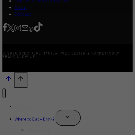
Content Creators Program
About
Contact
© 2026 OVER HERE MANILA · WEB DESIGN & MARKETING BY
BRAND GLOW UP
What’s New?
TOGGLE
Where to Eat + Drink?
CHILD
MENU
Restaurants