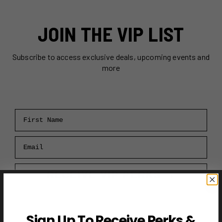
JOIN THE VIP LIST
Subscribe to access exclusive deals, upcoming events and
more
First Name
Email
RECEIVE VIP PERKS →
Sign Up To Receive Perks &