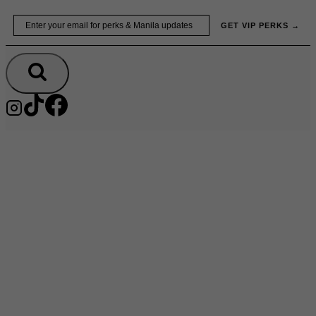
Skip
Email
GET VIP PERKS →
to
content