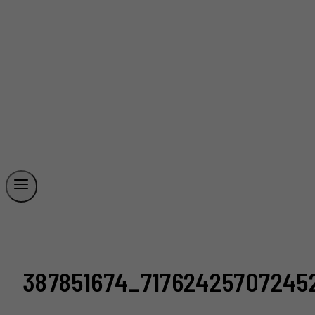
387851674_71762425707245