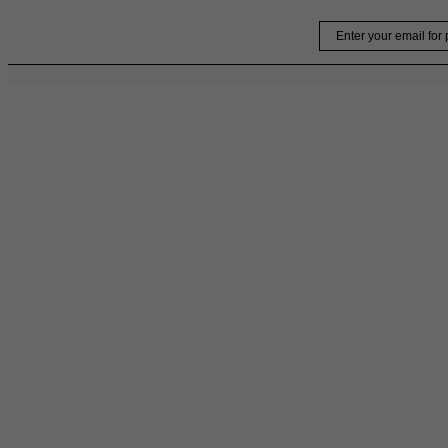
Skip
Email
to
content