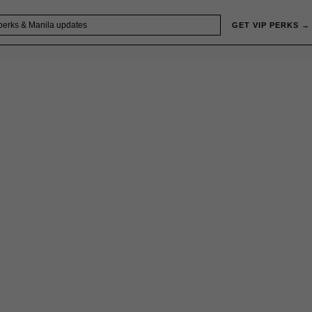
GET VIP PERKS →