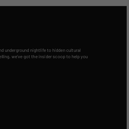
nd underground nightlife to hidden cultural
elling, we’ve got the insider scoop to help you