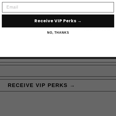
Email
Receive VIP Perks →
Subscribe to acce
NO, THANKS
RECEIVE VIP PERKS →