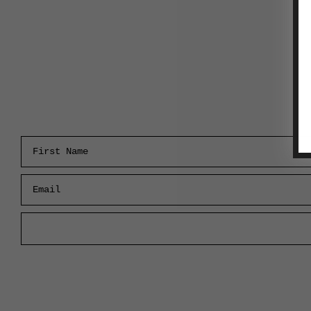
First Name
Email