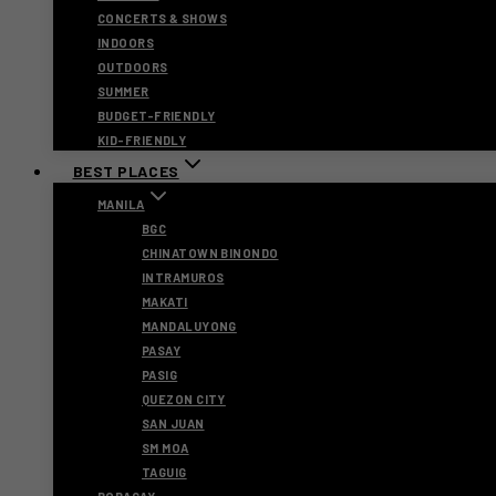
CONCERTS & SHOWS
INDOORS
OUTDOORS
SUMMER
BUDGET-FRIENDLY
KID-FRIENDLY
BEST PLACES
MANILA
BGC
CHINATOWN BINONDO
INTRAMUROS
MAKATI
MANDALUYONG
PASAY
PASIG
QUEZON CITY
SAN JUAN
SM MOA
TAGUIG