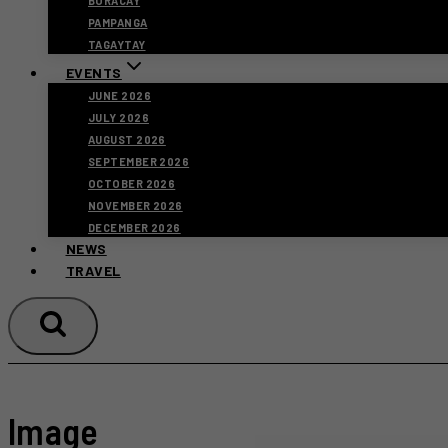
BORACAY
PAMPANGA
TAGAYTAY
EVENTS
JUNE 2026
JULY 2026
AUGUST 2026
SEPTEMBER 2026
OCTOBER 2026
NOVEMBER 2026
DECEMBER 2026
NEWS
TRAVEL
Image