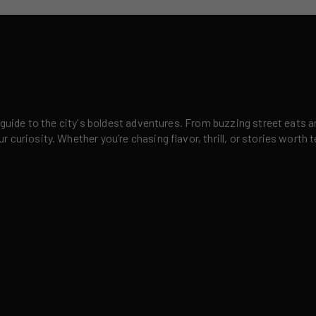
 guide to the city's boldest adventures. From buzzing street eats a
curiosity. Whether you’re chasing flavor, thrill, or stories worth t