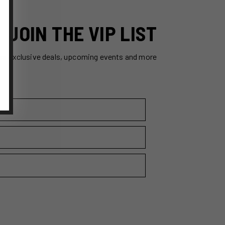
JOIN THE VIP LIST
ss exclusive deals, upcoming events and more