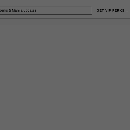
GET VIP PERKS →