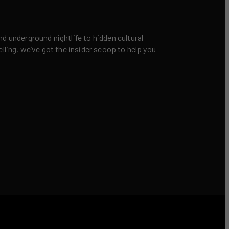
nd underground nightlife to hidden cultural
elling, we’ve got the insider scoop to help you