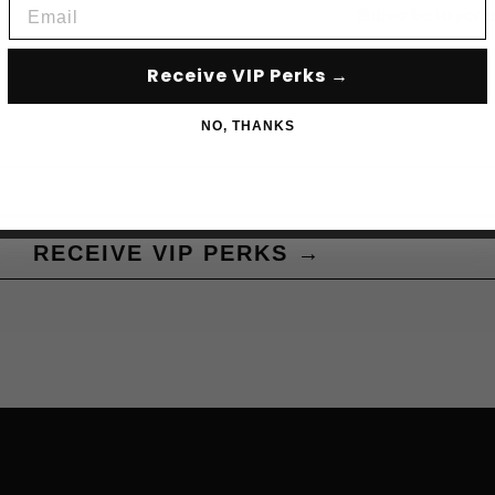
Email
Subscribe to acce
Receive VIP Perks →
NO, THANKS
RECEIVE VIP PERKS →