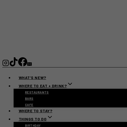
WHAT’S NEW?
WHERE TO EAT + DRINK?
RESTAURANTS
BARS
CAFE
WHERE TO STAY?
THINGS TO DO
BIRTHDAY