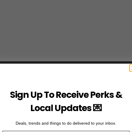
Sign Up To Receive Perks &
Local Updates 💌
Deals, trends and things to do delivered to your inbox.