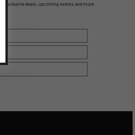
ss exclusive deals, upcoming events and more