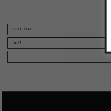
First Name
Email