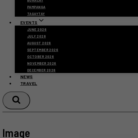
BORACAY
PAMPANGA
TAGAYTAY
EVENTS
JUNE 2026
JULY 2026
AUGUST 2026
SEPTEMBER 2026
OCTOBER 2026
NOVEMBER 2026
DECEMBER 2026
NEWS
TRAVEL
Image