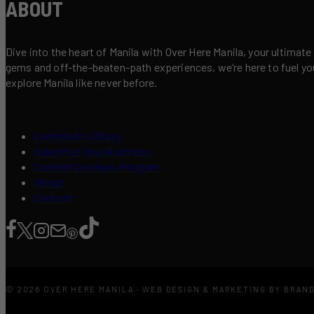
ABOUT
Dive into the heart of Manila with Over Here Manila, your ultimate
gems and off-the-beaten-path experiences, we’re here to fuel your 
explore Manila like never before.
Contribute a Story
Advertise Your Business
Content Creators Program
About
Contact
© 2026 OVER HERE MANILA · WEB DESIGN & MARKETING BY BRAN