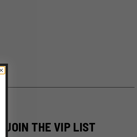
JOIN THE VIP LIST