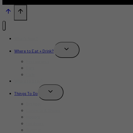
What’s New?
TOGGLE
Where to Eat + Drink?
CHILD
MENU
Restaurants
Bars
Cafe
Where to Stay?
TOGGLE
Things To Do
CHILD
MENU
Birthday
Concerts & Shows
Indoors
Outdoors
Summer