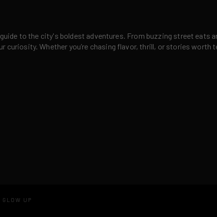
 guide to the city's boldest adventures. From buzzing street eats a
curiosity. Whether you’re chasing flavor, thrill, or stories worth t
D GLOW UP