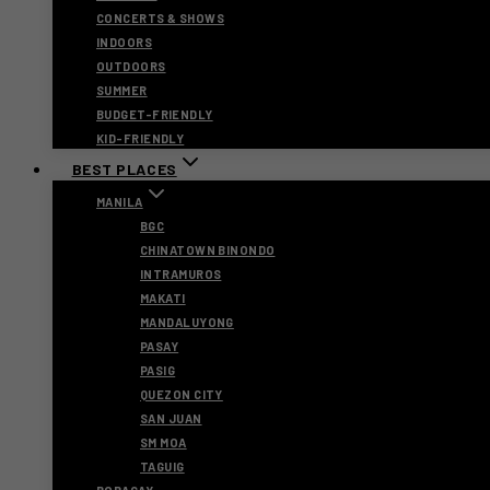
CONCERTS & SHOWS
INDOORS
OUTDOORS
SUMMER
BUDGET-FRIENDLY
KID-FRIENDLY
BEST PLACES
MANILA
BGC
CHINATOWN BINONDO
INTRAMUROS
MAKATI
MANDALUYONG
PASAY
PASIG
QUEZON CITY
SAN JUAN
SM MOA
TAGUIG