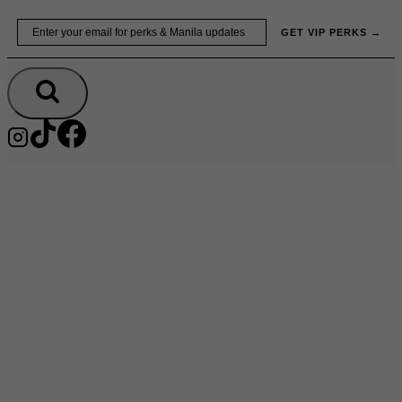
Skip
Email
GET VIP PERKS →
to
content