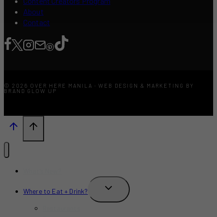
Content Creators Program
About
Contact
© 2026 OVER HERE MANILA · WEB DESIGN & MARKETING BY
BRAND GLOW UP
What’s New?
TOGGLE
Where to Eat + Drink?
CHILD
MENU
Restaurants