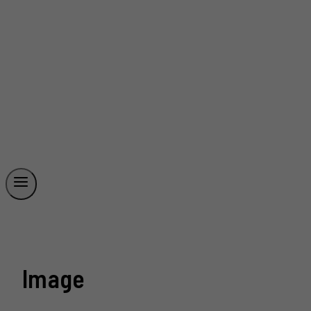
Image