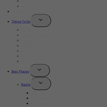
Bars
Cafe
Where to Stay?
TOGGLE
Things To Do
CHILD
MENU
Birthday
Concerts & Shows
Indoors
Outdoors
Summer
Budget-Friendly
Kid-Friendly
TOGGLE
Best Places
CHILD
MENU
TOGGLE
Manila
CHILD
MENU
BGC
Chinatown Binondo
Intramuros