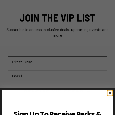
JOIN THE VIP LIST
Subscribe to access exclusive deals, upcoming events and
more
First Name
Email
RECEIVE VIP PERKS →
Sign Up To Receive Perks &