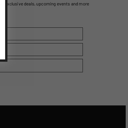
ss exclusive deals, upcoming events and more