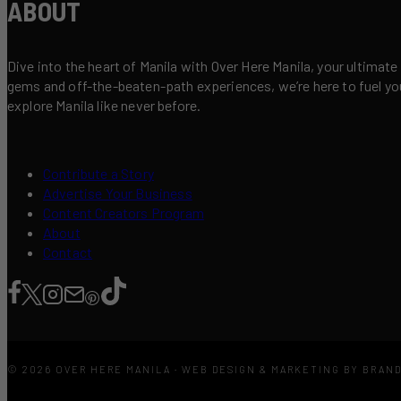
ABOUT
Dive into the heart of Manila with Over Here Manila, your ultimate
gems and off-the-beaten-path experiences, we’re here to fuel your 
explore Manila like never before.
Contribute a Story
Advertise Your Business
Content Creators Program
About
Contact
© 2026 OVER HERE MANILA · WEB DESIGN & MARKETING BY BRAN