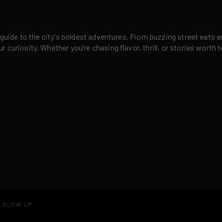
 guide to the city's boldest adventures. From buzzing street eats a
curiosity. Whether you’re chasing flavor, thrill, or stories worth t
D GLOW UP