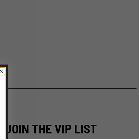
JOIN THE VIP LIST