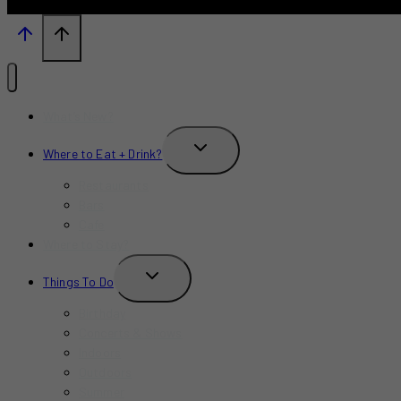
What’s New?
TOGGLE
Where to Eat + Drink?
CHILD
MENU
Restaurants
Bars
Cafe
Where to Stay?
TOGGLE
Things To Do
CHILD
MENU
Birthday
Concerts & Shows
Indoors
Outdoors
Summer