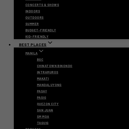
CONCERTS & SHOWS
INDOORS
OUTDOORS
SUMMER
BUDGET-FRIENDLY
KID-FRIENDLY
BEST PLACES
MANILA
BGC
CHINATOWN BINONDO
INTRAMUROS
MAKATI
MANDALUYONG
PASAY
PASIG
QUEZON CITY
SAN JUAN
SM MOA
TAGUIG