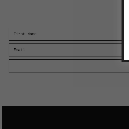
First Name
Email