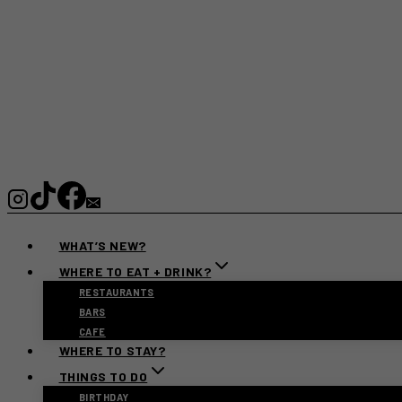
WHAT’S NEW?
WHERE TO EAT + DRINK?
RESTAURANTS
BARS
CAFE
WHERE TO STAY?
THINGS TO DO
BIRTHDAY