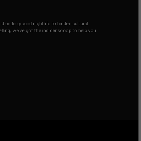
nd underground nightlife to hidden cultural
elling, we’ve got the insider scoop to help you