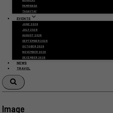
BORACAY
PAMPANGA
TAGAYTAY
EVENTS
JUNE 2026
JULY 2026
AUGUST 2026
SEPTEMBER 2026
OCTOBER 2026
NOVEMBER 2026
DECEMBER 2026
NEWS
TRAVEL
Image