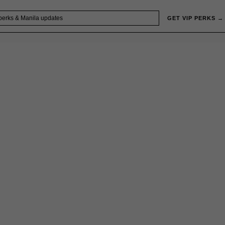
GET VIP PERKS →