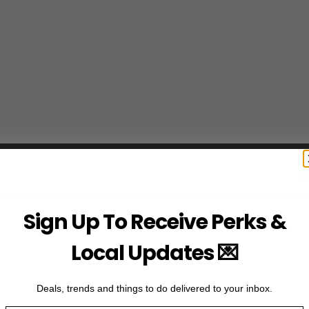
Sign Up To Receive Perks &
Local Updates 💌
Deals, trends and things to do delivered to your inbox.