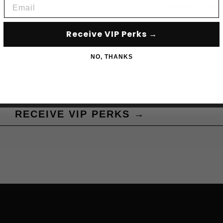
Email
Subscribe to acce
Receive VIP Perks →
NO, THANKS
RECEIVE VIP PERKS →