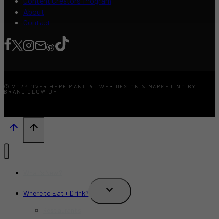
Content Creators Program
About
Contact
© 2026 OVER HERE MANILA · WEB DESIGN & MARKETING BY
BRAND GLOW UP
What’s New?
TOGGLE
Where to Eat + Drink?
CHILD
MENU
Restaurants