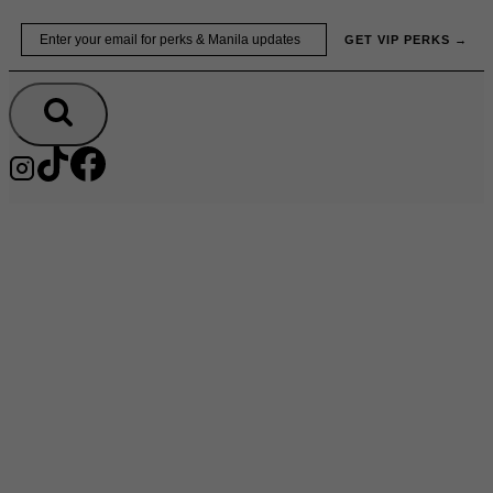
Skip
Email
GET VIP PERKS →
to
content