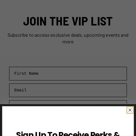
JOIN THE VIP LIST
Subscribe to access exclusive deals, upcoming events and
more
First Name
Email
RECEIVE VIP PERKS →
Sign Up To Receive Perks &