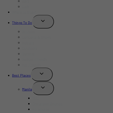
Bars
Cafe
Where to Stay?
TOGGLE
Things To Do
CHILD
MENU
Birthday
Concerts & Shows
Indoors
Outdoors
Summer
Budget-Friendly
Kid-Friendly
TOGGLE
Best Places
CHILD
MENU
TOGGLE
Manila
CHILD
MENU
BGC
Chinatown Binondo
Intramuros