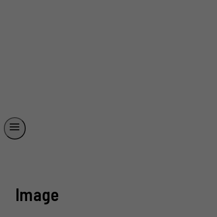
Image