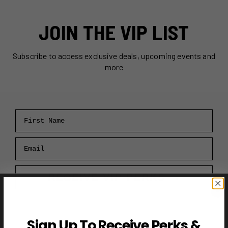
JOIN THE VIP LIST
Subscribe to access exclusive deals, upcoming events and
more
First Name
Email
RECEIVE VIP PERKS →
Sign Up To Receive Perks &