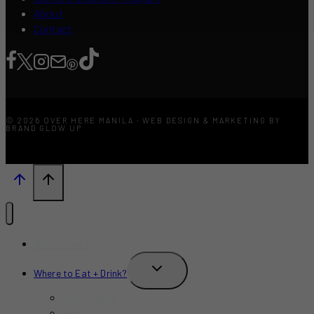
About
Contact
© 2026 OVER HERE MANILA · WEB DESIGN & MARKETING BY
BRAND GLOW UP
What’s New?
TOGGLE
Where to Eat + Drink?
CHILD
MENU
Restaurants
Bars