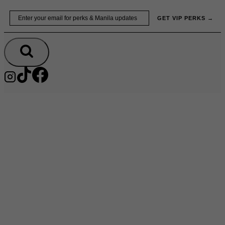
Skip
Email
GET VIP PERKS →
to
content