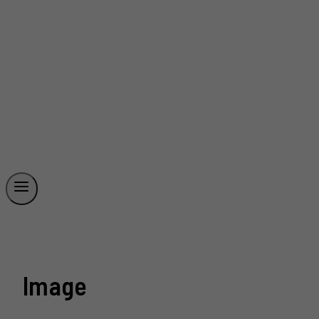
Image