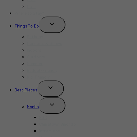
Cafe
Where to Stay?
TOGGLE
Things To Do
CHILD
MENU
Birthday
Concerts & Shows
Indoors
Outdoors
Summer
Budget-Friendly
Kid-Friendly
TOGGLE
Best Places
CHILD
MENU
TOGGLE
Manila
CHILD
MENU
BGC
Chinatown Binondo
Intramuros