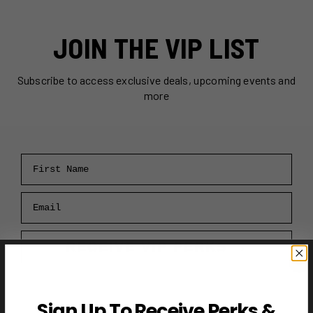
JOIN THE VIP LIST
Subscribe to access exclusive deals, upcoming events and
more
First Name
Email
RECEIVE VIP PERKS →
Sign Up To Receive Perks &