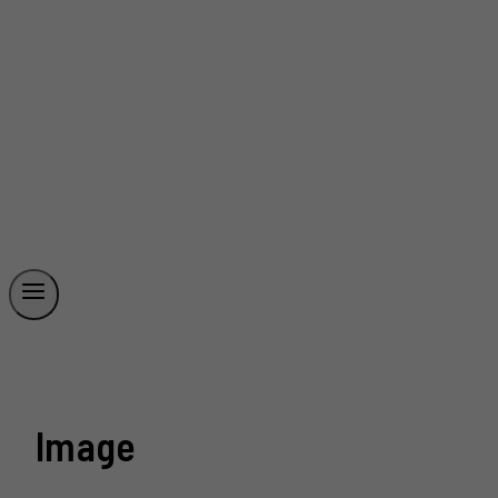
Image