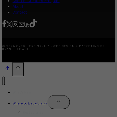
Content Creators Program
About
Contact
© 2026 OVER HERE MANILA · WEB DESIGN & MARKETING BY
BRAND GLOW UP
What’s New?
TOGGLE
Where to Eat + Drink?
CHILD
MENU
Restaurants