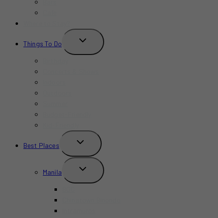
Bars
Cafe
Where to Stay?
TOGGLE
Things To Do
CHILD
MENU
Birthday
Concerts & Shows
Indoors
Outdoors
Summer
Budget-Friendly
Kid-Friendly
TOGGLE
Best Places
CHILD
MENU
TOGGLE
Manila
CHILD
MENU
BGC
Chinatown Binondo
Intramuros