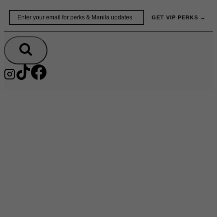
Skip
Email
GET VIP PERKS →
to
content