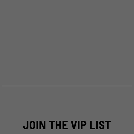
JOIN THE VIP LIST