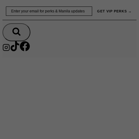
Skip
Email
GET VIP PERKS →
to
content