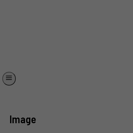
Image