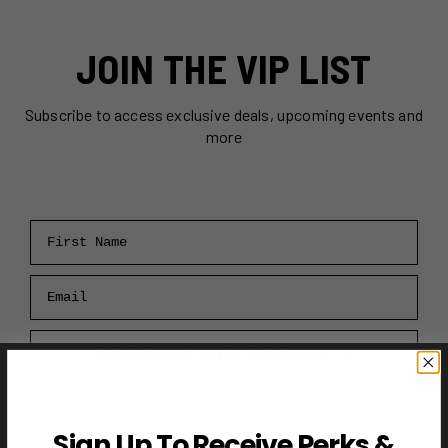
JOIN THE VIP LIST
Subscribe to access exclusive deals, upcoming events and
more
First Name
Email
RECEIVE VIP PERKS →
Sign Up To Receive Perks &