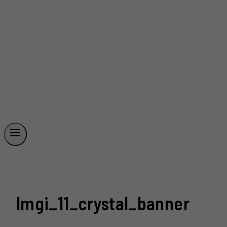
Imgi_11_crystal_banner