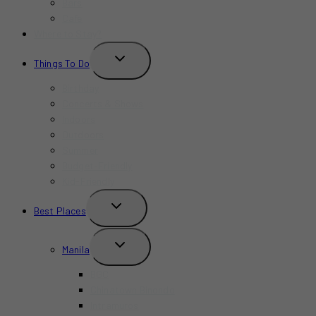
Bars
Cafe
Where to Stay?
TOGGLE
Things To Do
CHILD
MENU
Birthday
Concerts & Shows
Indoors
Outdoors
Summer
Budget-Friendly
Kid-Friendly
TOGGLE
Best Places
CHILD
MENU
TOGGLE
Manila
CHILD
MENU
BGC
Chinatown Binondo
Intramuros