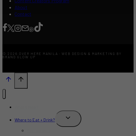
Content Creators Program
About
Contact
© 2026 OVER HERE MANILA · WEB DESIGN & MARKETING BY
BRAND GLOW UP
What’s New?
TOGGLE
Where to Eat + Drink?
CHILD
MENU
Restaurants