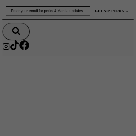
Skip
Email
GET VIP PERKS →
to
content