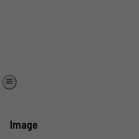
Image