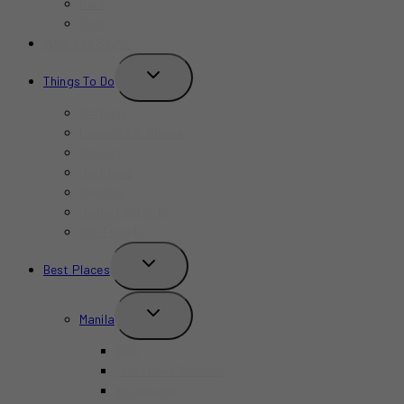
Bars
Cafe
Where to Stay?
TOGGLE
Things To Do
CHILD
MENU
Birthday
Concerts & Shows
Indoors
Outdoors
Summer
Budget-Friendly
Kid-Friendly
TOGGLE
Best Places
CHILD
MENU
TOGGLE
Manila
CHILD
MENU
BGC
Chinatown Binondo
Intramuros