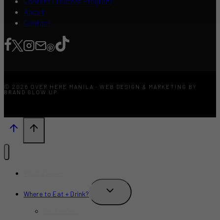
Content Creators Program
About
Contact
© 2026 OVER HERE MANILA · WEB DESIGN & MARKETING BY
BRAND GLOW UP
What’s New?
TOGGLE
Where to Eat + Drink?
CHILD
MENU
Restaurants