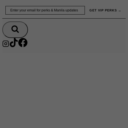
Skip
Email
GET VIP PERKS →
to
content