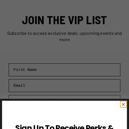
JOIN THE VIP LIST
Subscribe to access exclusive deals, upcoming events and
more
First Name
Email
RECEIVE VIP PERKS →
Sign Up To Receive Perks &