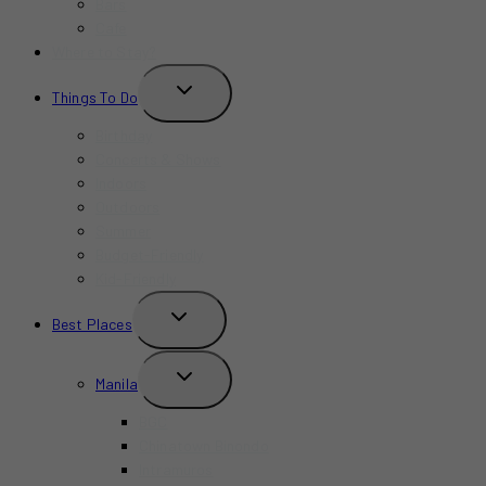
Bars
Cafe
Where to Stay?
TOGGLE
Things To Do
CHILD
MENU
Birthday
Concerts & Shows
Indoors
Outdoors
Summer
Budget-Friendly
Kid-Friendly
TOGGLE
Best Places
CHILD
MENU
TOGGLE
Manila
CHILD
MENU
BGC
Chinatown Binondo
Intramuros