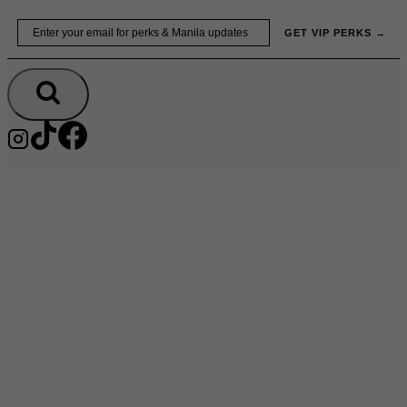
Skip
Email
GET VIP PERKS →
to
content