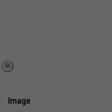
Image