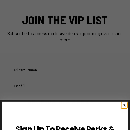
JOIN THE VIP LIST
Subscribe to access exclusive deals, upcoming events and
more
First Name
Email
RECEIVE VIP PERKS →
Sign Up To Receive Perks &