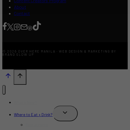
Content Creators Program
About
Contact
© 2026 OVER HERE MANILA · WEB DESIGN & MARKETING BY
BRAND GLOW UP
What’s New?
TOGGLE
Where to Eat + Drink?
CHILD
MENU
Restaurants