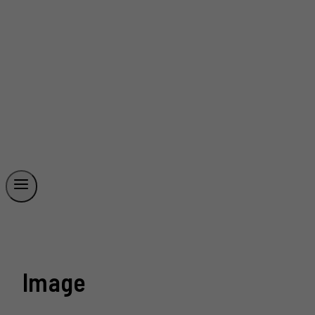
Image