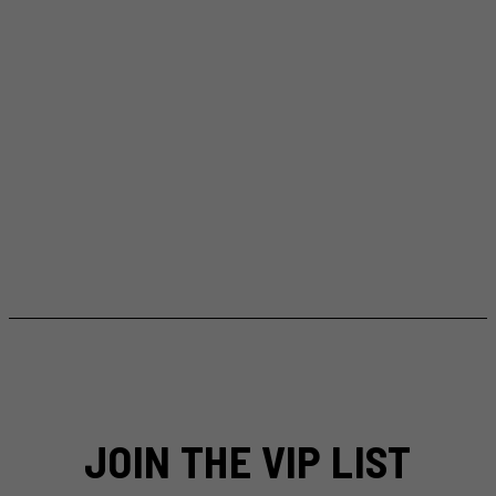
JOIN THE VIP LIST