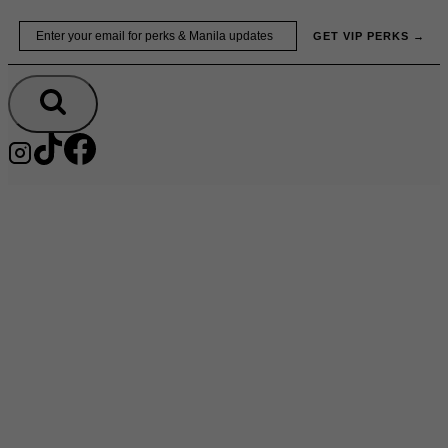
Skip
Email
GET VIP PERKS →
to
content