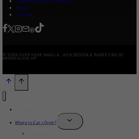
Content Creators Program
About
Contact
© 2026 OVER HERE MANILA · WEB DESIGN & MARKETING BY
BRAND GLOW UP
What’s New?
TOGGLE
Where to Eat + Drink?
CHILD
MENU
Restaurants