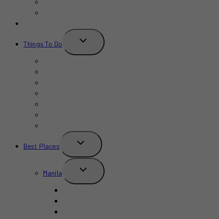
Bars
Cafe
Where to Stay?
TOGGLE
Things To Do
CHILD
MENU
Birthday
Concerts & Shows
Indoors
Outdoors
Summer
Budget-Friendly
Kid-Friendly
TOGGLE
Best Places
CHILD
MENU
TOGGLE
Manila
CHILD
MENU
BGC
Chinatown Binondo
Intramuros