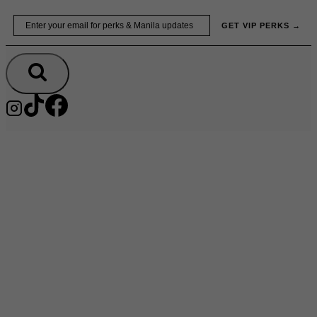
Skip
Email
GET VIP PERKS →
to
content