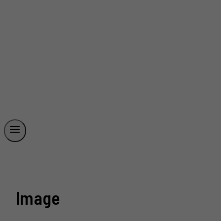
Image