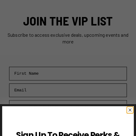
JOIN THE VIP LIST
Subscribe to access exclusive deals, upcoming events and
more
First Name
Email
RECEIVE VIP PERKS →
Sign Up To Receive Perks &