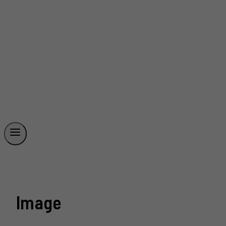
Image