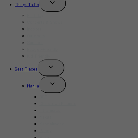
TOGGLE
Things To Do
CHILD
MENU
Birthday
Concerts & Shows
Indoors
Outdoors
Summer
Budget-Friendly
Kid-Friendly
TOGGLE
Best Places
CHILD
MENU
TOGGLE
Manila
CHILD
MENU
BGC
Chinatown Binondo
Intramuros
Makati
Mandaluyong
Pasay
Pasig