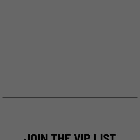
JOIN THE VIP LIST