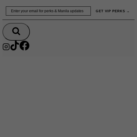
Skip
Email
GET VIP PERKS →
to
content