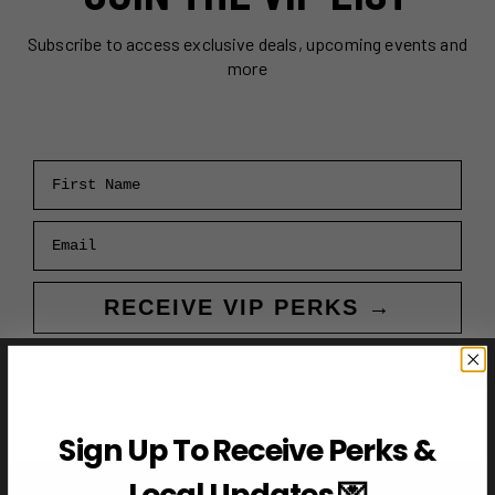
Subscribe to access exclusive deals, upcoming events and
more
First Name
Email
RECEIVE VIP PERKS →
Sign Up To Receive Perks &
Local Updates 💌