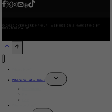
© 2026 OVER HERE MANILA · WEB DESIGN & MARKETING BY
BRAND GLOW UP
What’s New?
TOGGLE
Where to Eat + Drink?
CHILD
MENU
Restaurants
Bars
Cafe
Where to Stay?