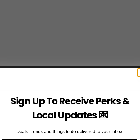
Sign Up To Receive Perks &
Local Updates 💌
Deals, trends and things to do delivered to your inbox.