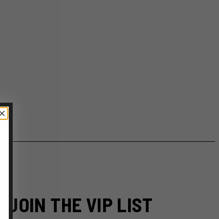
JOIN THE VIP LIST