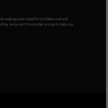
nd underground nightlife to hidden cultural
elling, we’ve got the insider scoop to help you