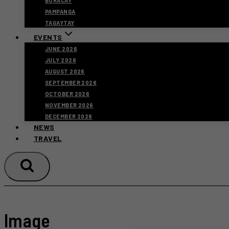
BORACAY
PAMPANGA
TAGAYTAY
EVENTS
JUNE 2026
JULY 2026
AUGUST 2026
SEPTEMBER 2026
OCTOBER 2026
NOVEMBER 2026
DECEMBER 2026
NEWS
TRAVEL
Image