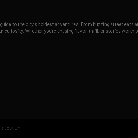
 guide to the city's boldest adventures. From buzzing street eats a
curiosity. Whether you’re chasing flavor, thrill, or stories worth t
D GLOW UP