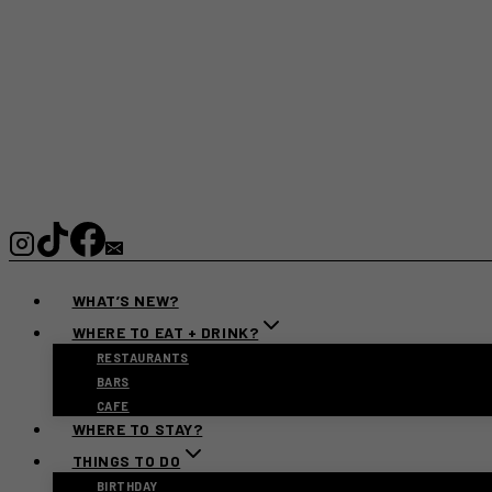
WHAT’S NEW?
WHERE TO EAT + DRINK?
RESTAURANTS
BARS
CAFE
WHERE TO STAY?
THINGS TO DO
BIRTHDAY