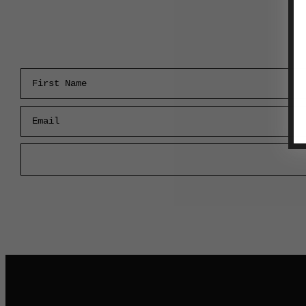
First Name
Email