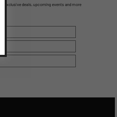
ss exclusive deals, upcoming events and more