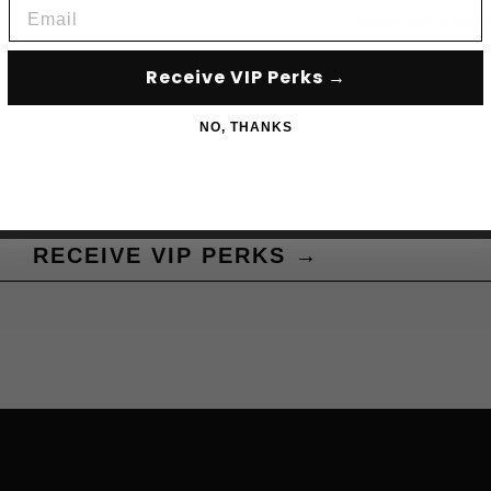
Email
Subscribe to acce
Receive VIP Perks →
NO, THANKS
RECEIVE VIP PERKS →