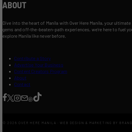
ABOUT
Dive into the heart of Manila with Over Here Manila, your ultimate
gems and off-the-beaten-path experiences, we’re here to fuel your 
explore Manila like never before.
Contribute a Story
Advertise Your Business
Content Creators Program
About
Contact
© 2026 OVER HERE MANILA · WEB DESIGN & MARKETING BY BRAN