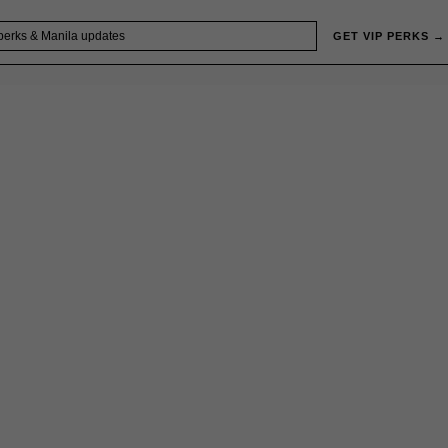
GET VIP PERKS →