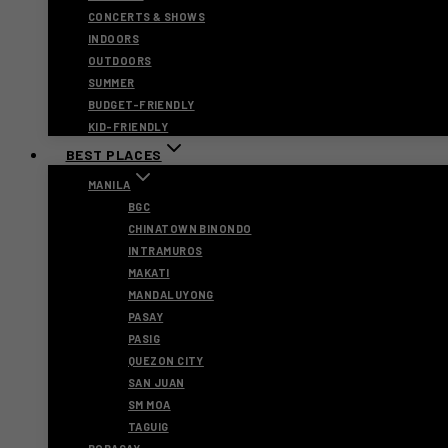
CONCERTS & SHOWS
INDOORS
OUTDOORS
SUMMER
BUDGET-FRIENDLY
KID-FRIENDLY
BEST PLACES
MANILA
BGC
CHINATOWN BINONDO
INTRAMUROS
MAKATI
MANDALUYONG
PASAY
PASIG
QUEZON CITY
SAN JUAN
SM MOA
TAGUIG