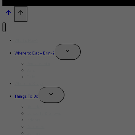
What’s New?
TOGGLE
Where to Eat + Drink?
CHILD
MENU
Restaurants
Bars
Cafe
Where to Stay?
TOGGLE
Things To Do
CHILD
MENU
Birthday
Concerts & Shows
Indoors
Outdoors
Summer