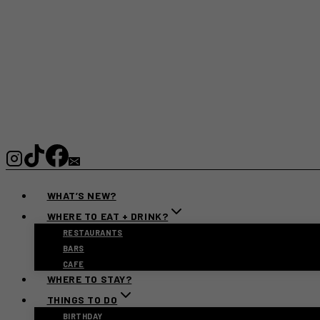
WHAT’S NEW?
WHERE TO EAT + DRINK?
RESTAURANTS
BARS
CAFE
WHERE TO STAY?
THINGS TO DO
BIRTHDAY