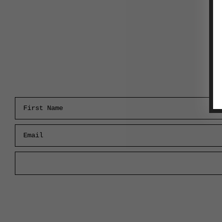
First Name
Email