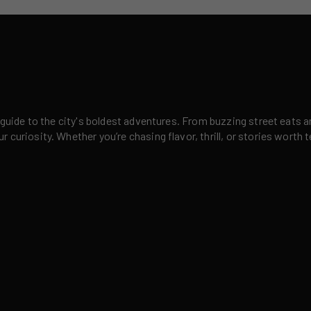
 guide to the city's boldest adventures. From buzzing street eats a
curiosity. Whether you’re chasing flavor, thrill, or stories worth t