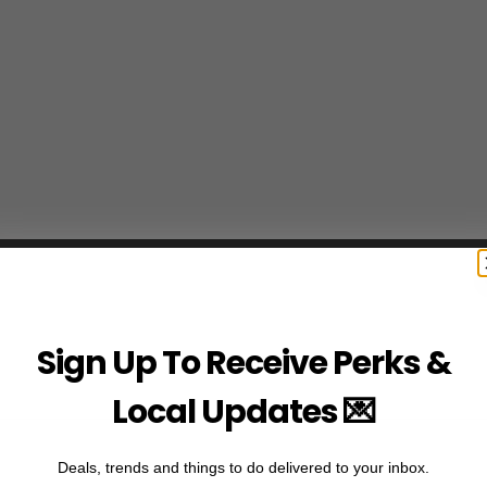
Sign Up To Receive Perks &
Local Updates 💌
Deals, trends and things to do delivered to your inbox.