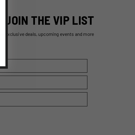
JOIN THE VIP LIST
ss exclusive deals, upcoming events and more