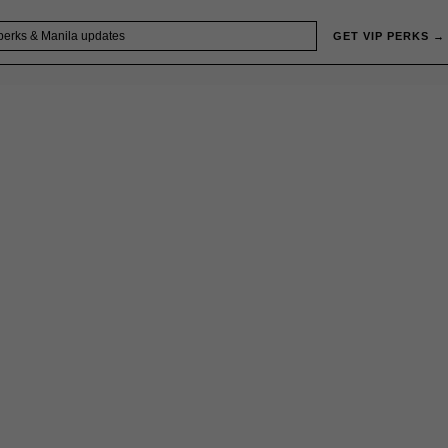
GET VIP PERKS →