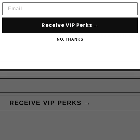
Email
Receive VIP Perks →
Subscribe to acce
NO, THANKS
RECEIVE VIP PERKS →