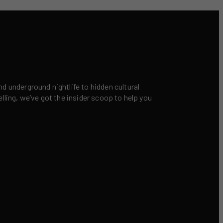
nd underground nightlife to hidden cultural
elling, we’ve got the insider scoop to help you