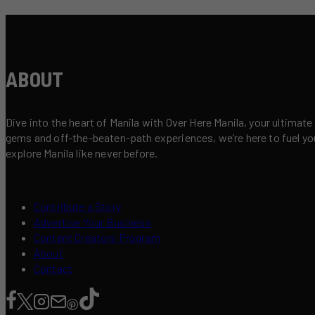
ABOUT
Dive into the heart of Manila with Over Here Manila, your ultimate
gems and off-the-beaten-path experiences, we’re here to fuel your 
explore Manila like never before.
Contribute a Story
Advertise Your Business
Content Creators Program
About
Contact