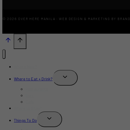
© 2026 OVER HERE MANILA · WEB DESIGN & MARKETING BY BRAN
What’s New?
TOGGLE
Where to Eat + Drink?
CHILD
MENU
Restaurants
Bars
Cafe
Where to Stay?
TOGGLE
Things To Do
CHILD
MENU