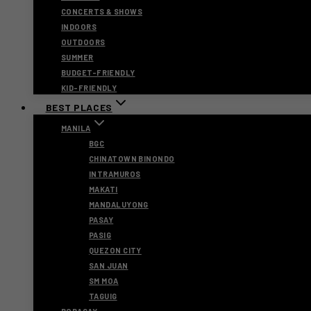
CONCERTS & SHOWS
INDOORS
OUTDOORS
SUMMER
BUDGET-FRIENDLY
KID-FRIENDLY
BEST PLACES
MANILA
BGC
CHINATOWN BINONDO
INTRAMUROS
MAKATI
MANDALUYONG
PASAY
PASIG
QUEZON CITY
SAN JUAN
SM MOA
TAGUIG