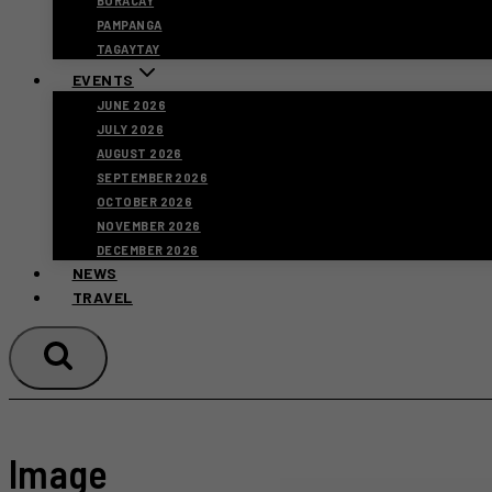
BORACAY
PAMPANGA
TAGAYTAY
EVENTS
JUNE 2026
JULY 2026
AUGUST 2026
SEPTEMBER 2026
OCTOBER 2026
NOVEMBER 2026
DECEMBER 2026
NEWS
TRAVEL
Image