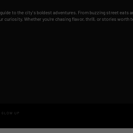
 guide to the city's boldest adventures. From buzzing street eats a
curiosity. Whether you’re chasing flavor, thrill, or stories worth t
D GLOW UP