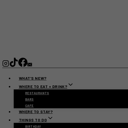
WHAT’S NEW?
WHERE TO EAT + DRINK?
RESTAURANTS
BARS
CAFE
WHERE TO STAY?
THINGS TO DO
BIRTHDAY