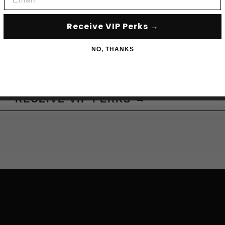
Receive VIP Perks →
NO, THANKS
RECEIVE VIP PERKS →