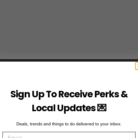
Sign Up To Receive Perks &
Local Updates 💌
Deals, trends and things to do delivered to your inbox.
Subscribe to acce
Email