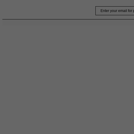
Skip
Email
to
content