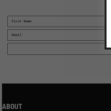
First Name
Email
ABOUT