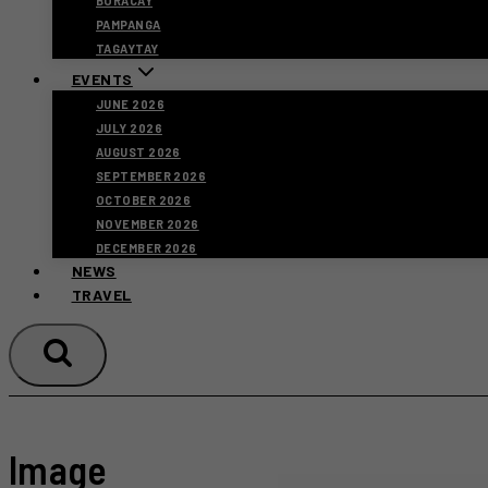
BORACAY
PAMPANGA
TAGAYTAY
EVENTS
JUNE 2026
JULY 2026
AUGUST 2026
SEPTEMBER 2026
OCTOBER 2026
NOVEMBER 2026
DECEMBER 2026
NEWS
TRAVEL
Image