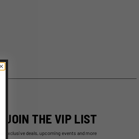
JOIN THE VIP LIST
ss exclusive deals, upcoming events and more