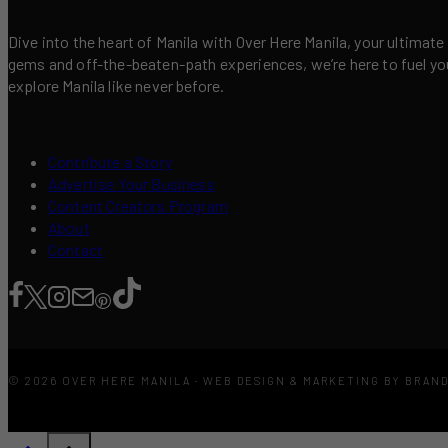
Dive into the heart of Manila with Over Here Manila, your ultimate
gems and off-the-beaten-path experiences, we’re here to fuel your 
explore Manila like never before.
Contribute a Story
Advertise Your Business
Content Creators Program
About
Contact
© 2026 OVER HERE MANILA · WEB DESIGN & MARKETING BY BRAN