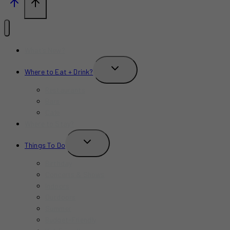
What’s New?
TOGGLE
Where to Eat + Drink?
CHILD
MENU
Restaurants
Bars
Cafe
Where to Stay?
TOGGLE
Things To Do
CHILD
MENU
Birthday
Concerts & Shows
Indoors
Outdoors
Summer
Budget-Friendly