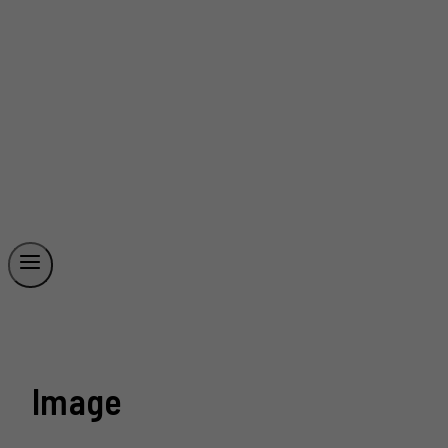
Image