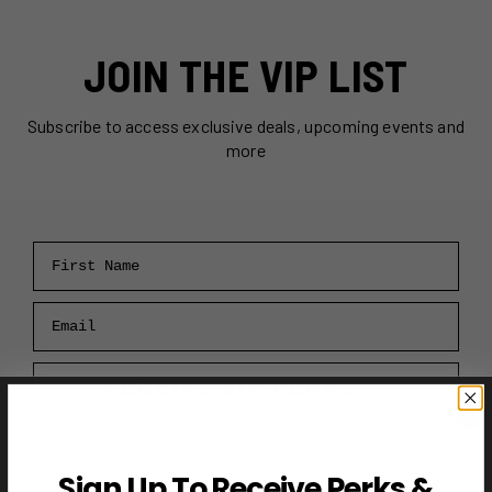
JOIN THE VIP LIST
Subscribe to access exclusive deals, upcoming events and
more
First Name
Email
RECEIVE VIP PERKS →
Sign Up To Receive Perks &