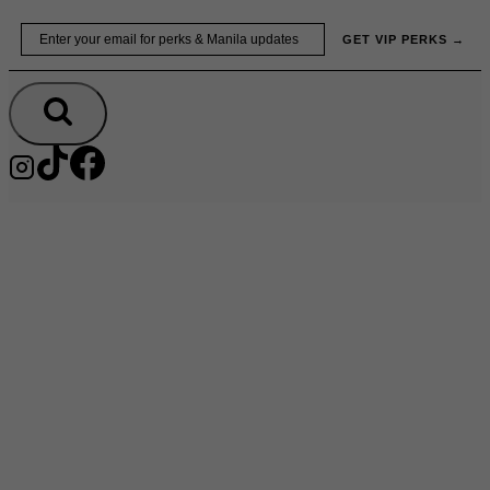
Skip
Email
GET VIP PERKS →
to
content