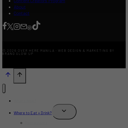
Content Creators Program
About
Contact
© 2026 OVER HERE MANILA · WEB DESIGN & MARKETING BY
BRAND GLOW UP
What’s New?
TOGGLE
Where to Eat + Drink?
CHILD
MENU
Restaurants