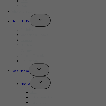
Bars
Cafe
Where to Stay?
TOGGLE
Things To Do
CHILD
MENU
Birthday
Concerts & Shows
Indoors
Outdoors
Summer
Budget-Friendly
Kid-Friendly
TOGGLE
Best Places
CHILD
MENU
TOGGLE
Manila
CHILD
MENU
BGC
Chinatown Binondo
Intramuros