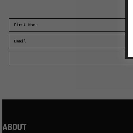
First Name
Email
ABOUT