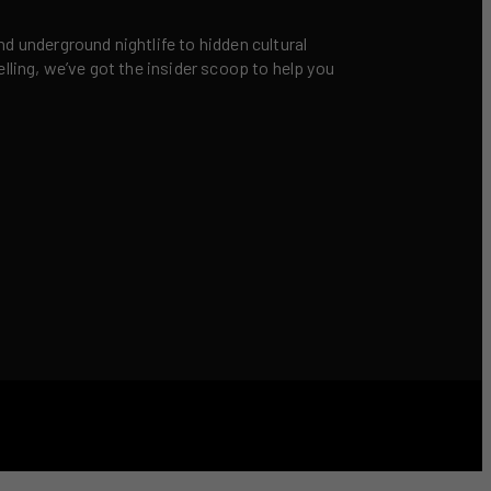
nd underground nightlife to hidden cultural
elling, we’ve got the insider scoop to help you