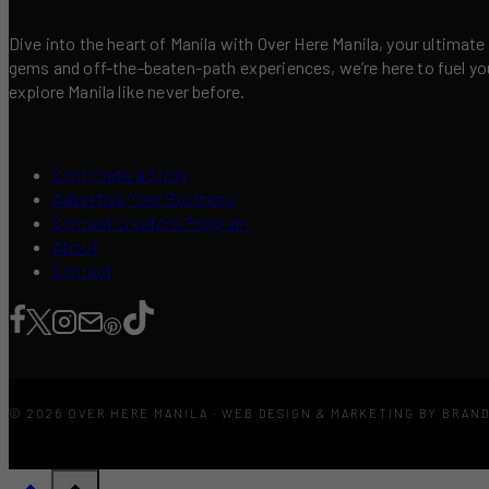
Dive into the heart of Manila with Over Here Manila, your ultimate
gems and off-the-beaten-path experiences, we’re here to fuel your 
explore Manila like never before.
Contribute a Story
Advertise Your Business
Content Creators Program
About
Contact
© 2026 OVER HERE MANILA · WEB DESIGN & MARKETING BY BRAN