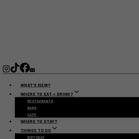
WHAT’S NEW?
WHERE TO EAT + DRINK?
RESTAURANTS
BARS
CAFE
WHERE TO STAY?
THINGS TO DO
BIRTHDAY