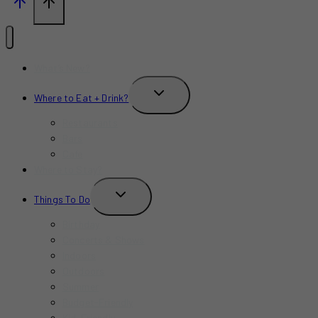
What’s New?
TOGGLE
Where to Eat + Drink?
CHILD
MENU
Restaurants
Bars
Cafe
Where to Stay?
TOGGLE
Things To Do
CHILD
MENU
Birthday
Concerts & Shows
Indoors
Outdoors
Summer
Budget-Friendly
Kid-Friendly