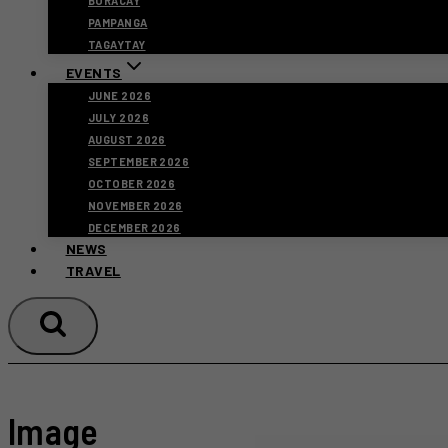
BORACAY
PAMPANGA
TAGAYTAY
EVENTS
JUNE 2026
JULY 2026
AUGUST 2026
SEPTEMBER 2026
OCTOBER 2026
NOVEMBER 2026
DECEMBER 2026
NEWS
TRAVEL
Image