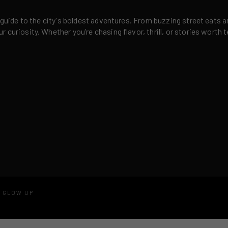
 guide to the city's boldest adventures. From buzzing street eats a
curiosity. Whether you’re chasing flavor, thrill, or stories worth t
D GLOW UP