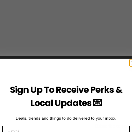
Sign Up To Receive Perks &
Local Updates 💌
Deals, trends and things to do delivered to your inbox.
Subscribe to acce
Email