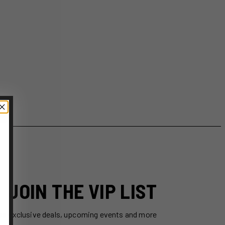
JOIN THE VIP LIST
ss exclusive deals, upcoming events and more