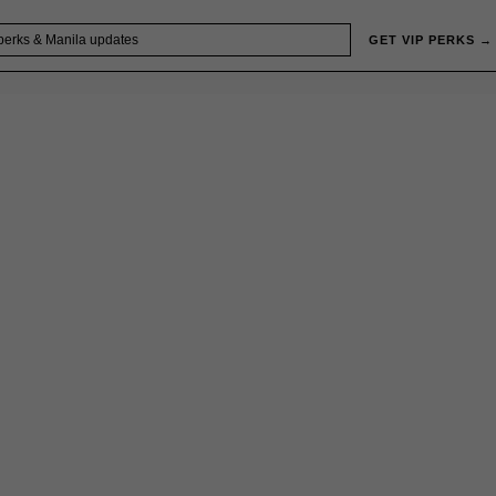
GET VIP PERKS →