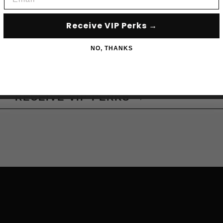
Receive VIP Perks →
NO, THANKS
RECEIVE VIP PERKS →