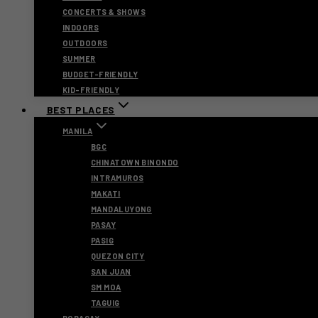
CONCERTS & SHOWS
INDOORS
OUTDOORS
SUMMER
BUDGET-FRIENDLY
KID-FRIENDLY
BEST PLACES
MANILA
BGC
CHINATOWN BINONDO
INTRAMUROS
MAKATI
MANDALUYONG
PASAY
PASIG
QUEZON CITY
SAN JUAN
SM MOA
TAGUIG