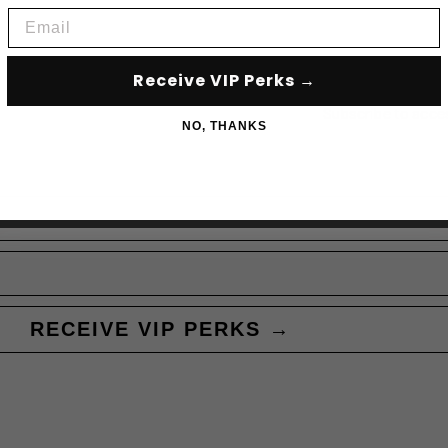
Email
Receive VIP Perks →
Subscribe to acce
NO, THANKS
RECEIVE VIP PERKS →