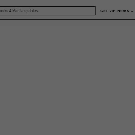
GET VIP PERKS →