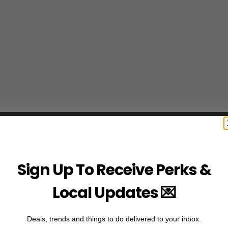
Sign Up To Receive Perks &
Local Updates 💌
Deals, trends and things to do delivered to your inbox.