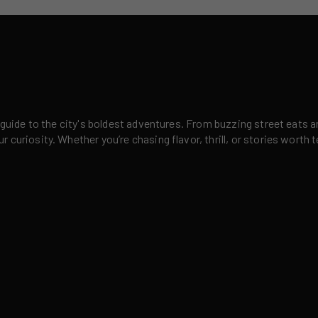
 guide to the city's boldest adventures. From buzzing street eats a
curiosity. Whether you’re chasing flavor, thrill, or stories worth t