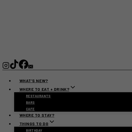
WHAT’S NEW?
WHERE TO EAT + DRINK?
RESTAURANTS
BARS
CAFE
WHERE TO STAY?
THINGS TO DO
BIRTHDAY