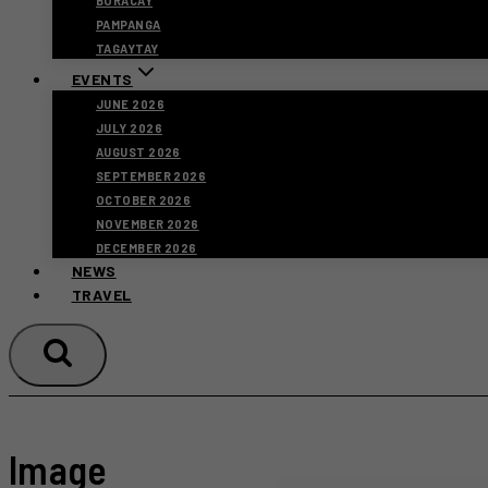
BORACAY
PAMPANGA
TAGAYTAY
EVENTS
JUNE 2026
JULY 2026
AUGUST 2026
SEPTEMBER 2026
OCTOBER 2026
NOVEMBER 2026
DECEMBER 2026
NEWS
TRAVEL
Image