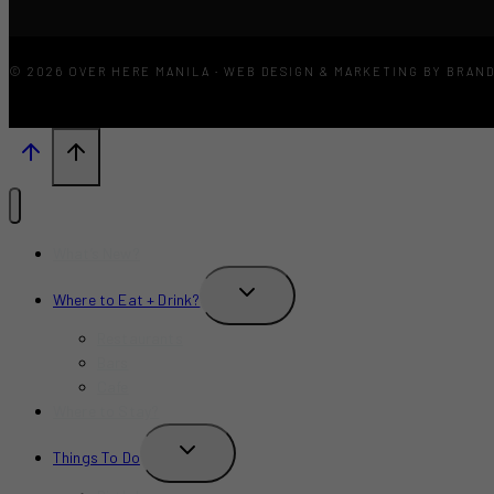
© 2026 OVER HERE MANILA · WEB DESIGN & MARKETING BY BRAN
What’s New?
TOGGLE
Where to Eat + Drink?
CHILD
MENU
Restaurants
Bars
Cafe
Where to Stay?
TOGGLE
Things To Do
CHILD
MENU