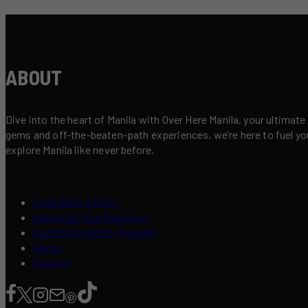
ABOUT
Dive into the heart of Manila with Over Here Manila, your ultimate
gems and off-the-beaten-path experiences, we’re here to fuel your 
explore Manila like never before.
Contribute a Story
Advertise Your Business
Content Creators Program
About
Contact