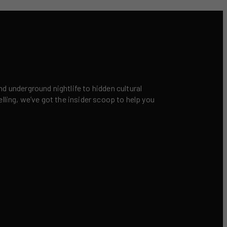
nd underground nightlife to hidden cultural
elling, we’ve got the insider scoop to help you