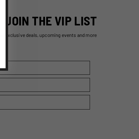
JOIN THE VIP LIST
ss exclusive deals, upcoming events and more