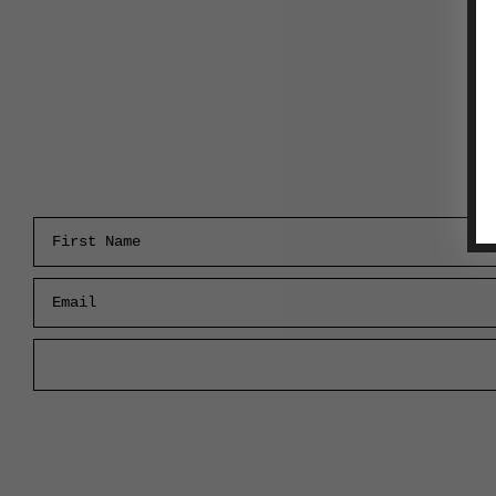
First Name
Email