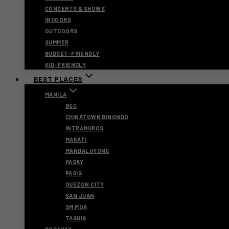
CONCERTS & SHOWS
INDOORS
OUTDOORS
SUMMER
BUDGET-FRIENDLY
KID-FRIENDLY
BEST PLACES
MANILA
BGC
CHINATOWN BINONDO
INTRAMUROS
MAKATI
MANDALUYONG
PASAY
PASIG
QUEZON CITY
SAN JUAN
SM MOA
TAGUIG