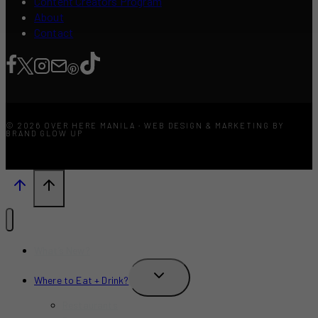
Content Creators Program
About
Contact
© 2026 OVER HERE MANILA · WEB DESIGN & MARKETING BY
BRAND GLOW UP
What’s New?
TOGGLE
Where to Eat + Drink?
CHILD
MENU
Restaurants