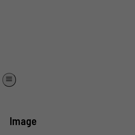
Image