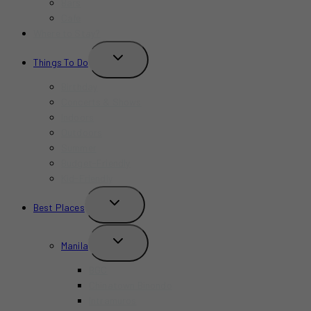
Bars
Cafe
Where to Stay?
TOGGLE
Things To Do
CHILD
MENU
Birthday
Concerts & Shows
Indoors
Outdoors
Summer
Budget-Friendly
Kid-Friendly
TOGGLE
Best Places
CHILD
MENU
TOGGLE
Manila
CHILD
MENU
BGC
Chinatown Binondo
Intramuros