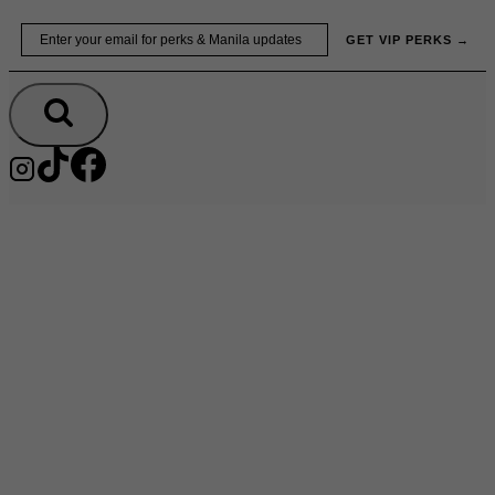
Skip
Email
GET VIP PERKS →
to
content