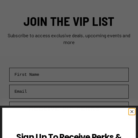
JOIN THE VIP LIST
Subscribe to access exclusive deals, upcoming events and
more
First Name
Email
RECEIVE VIP PERKS →
Sign Up To Receive Perks &