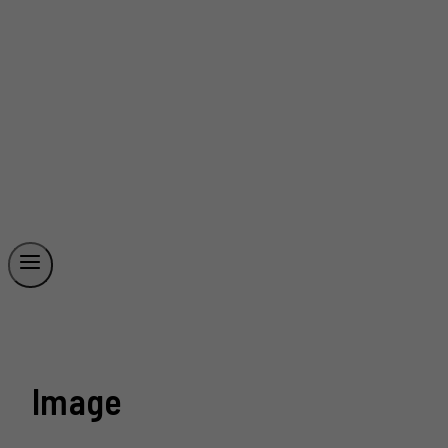
Image