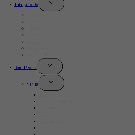
TOGGLE
Things To Do
CHILD
MENU
Birthday
Concerts & Shows
Indoors
Outdoors
Summer
Budget-Friendly
Kid-Friendly
TOGGLE
Best Places
CHILD
MENU
TOGGLE
Manila
CHILD
MENU
BGC
Chinatown Binondo
Intramuros
Makati
Mandaluyong
Pasay
Pasig