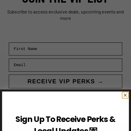
Subscribe to access exclusive deals, upcoming events and
more
First Name
Email
RECEIVE VIP PERKS →
Sign Up To Receive Perks &
Local Updates 💌