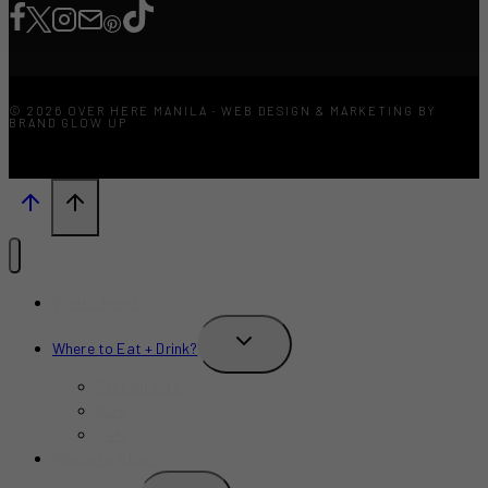
© 2026 OVER HERE MANILA · WEB DESIGN & MARKETING BY
BRAND GLOW UP
What’s New?
TOGGLE
Where to Eat + Drink?
CHILD
MENU
Restaurants
Bars
Cafe
Where to Stay?