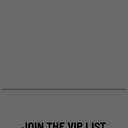
JOIN THE VIP LIST