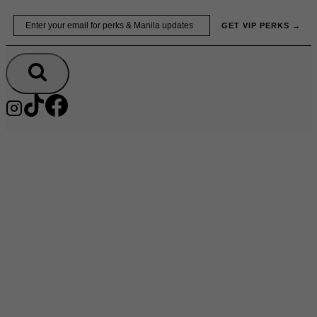
Skip
Email
GET VIP PERKS →
to
content