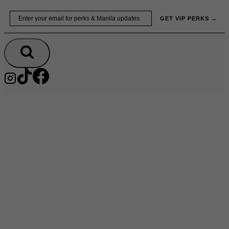
Skip
Email
GET VIP PERKS →
to
content