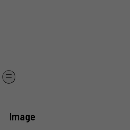
Image