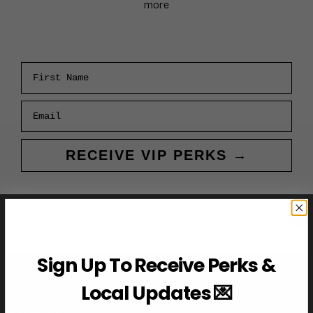
more
First Name
Email
RECEIVE VIP PERKS →
Sign Up To Receive Perks &
Local Updates 💌