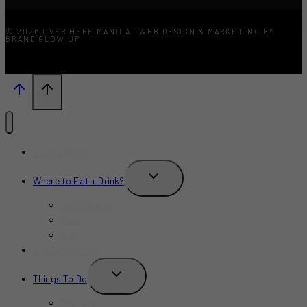
© 2026 OVER HERE MANILA · WEB DESIGN & MARKETING BY
BRAND GLOW UP
What’s New?
TOGGLE
Where to Eat + Drink?
CHILD
MENU
Restaurants
Bars
Cafe
Where to Stay?
TOGGLE
Things To Do
CHILD
MENU
Birthday