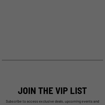
JOIN THE VIP LIST
Subscribe to access exclusive deals, upcoming events and