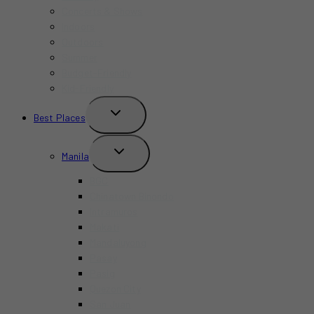
Concerts & Shows
Indoors
Outdoors
Summer
Budget-Friendly
Kid-Friendly
TOGGLE
Best Places
CHILD
MENU
TOGGLE
Manila
CHILD
MENU
BGC
Chinatown Binondo
Intramuros
Makati
Mandaluyong
Pasay
Pasig
Quezon City
San Juan