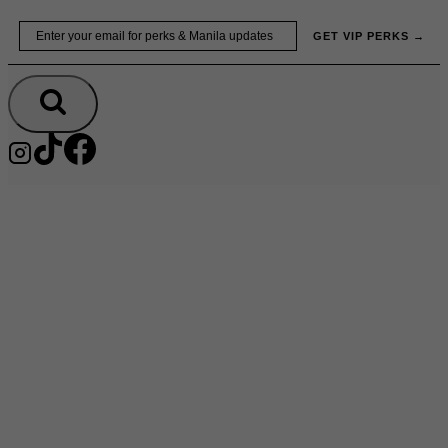
Skip
Email
GET VIP PERKS →
to
content