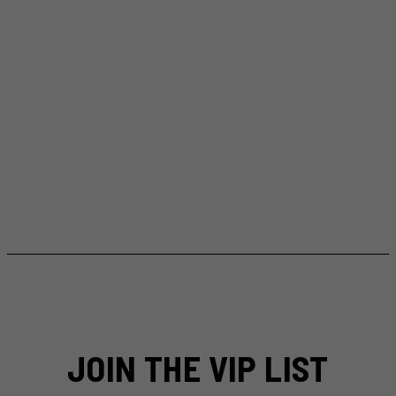
JOIN THE VIP LIST