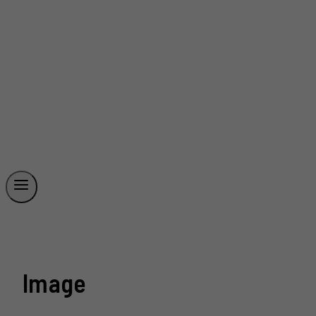
Image