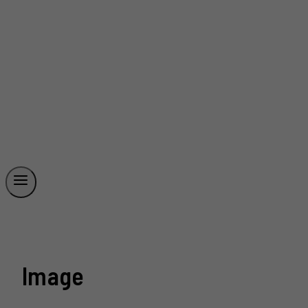
Image