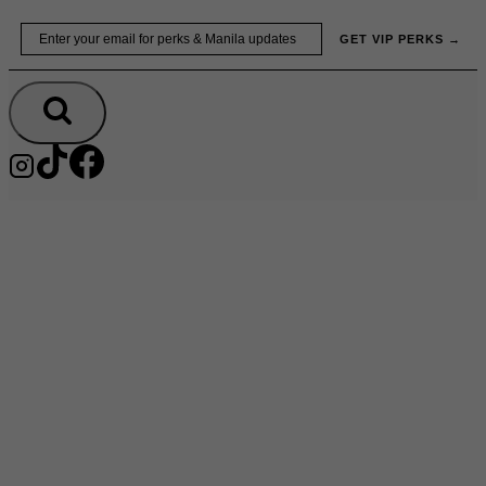
Skip
Email
GET VIP PERKS →
to
content