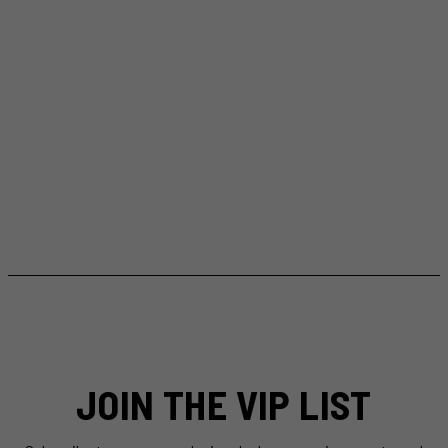
JOIN THE VIP LIST