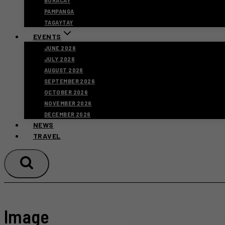
BORACAY
PAMPANGA
TAGAYTAY
EVENTS
JUNE 2026
JULY 2026
AUGUST 2026
SEPTEMBER 2026
OCTOBER 2026
NOVEMBER 2026
DECEMBER 2026
NEWS
TRAVEL
Image