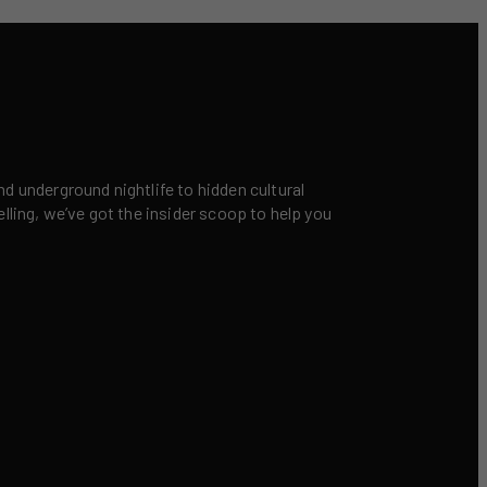
nd underground nightlife to hidden cultural
elling, we’ve got the insider scoop to help you