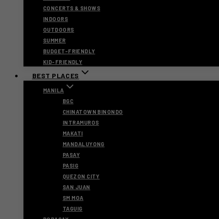
CONCERTS & SHOWS
INDOORS
OUTDOORS
SUMMER
BUDGET-FRIENDLY
KID-FRIENDLY
BEST PLACES
MANILA
BGC
CHINATOWN BINONDO
INTRAMUROS
MAKATI
MANDALUYONG
PASAY
PASIG
QUEZON CITY
SAN JUAN
SM MOA
TAGUIG