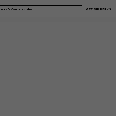
GET VIP PERKS →