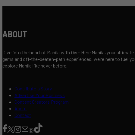
ABOUT
Dive into the heart of Manila with Over Here Manila, your ultimate
gems and off-the-beaten-path experiences, we’re here to fuel your 
explore Manila like never before.
Contribute a Story
Advertise Your Business
Content Creators Program
About
Contact