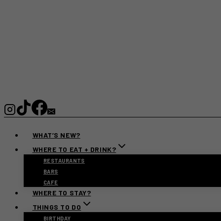
WHAT’S NEW?
WHERE TO EAT + DRINK?
RESTAURANTS
BARS
CAFE
WHERE TO STAY?
THINGS TO DO
BIRTHDAY