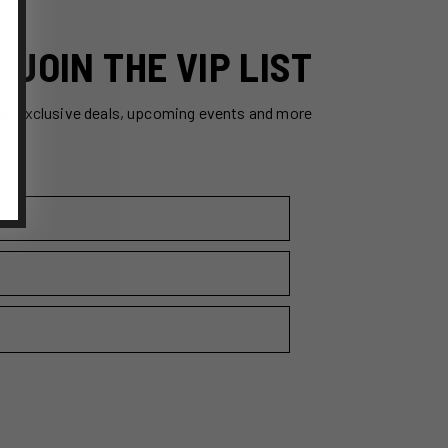
JOIN THE VIP LIST
ss exclusive deals, upcoming events and more