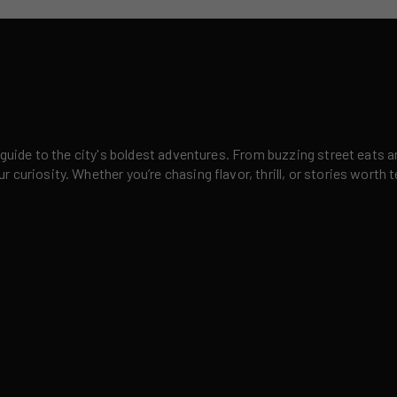
 guide to the city's boldest adventures. From buzzing street eats a
curiosity. Whether you’re chasing flavor, thrill, or stories worth t