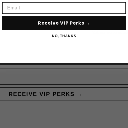
Email
Receive VIP Perks →
Subscribe to acce
NO, THANKS
RECEIVE VIP PERKS →