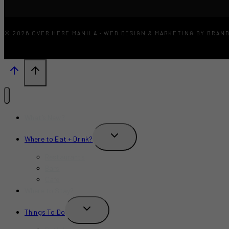
© 2026 OVER HERE MANILA · WEB DESIGN & MARKETING BY BRAN
What’s New?
TOGGLE
Where to Eat + Drink?
CHILD
MENU
Restaurants
Bars
Cafe
Where to Stay?
TOGGLE
Things To Do
CHILD
MENU