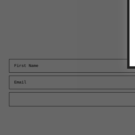
First Name
Email