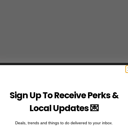
Sign Up To Receive Perks &
Local Updates 💌
Deals, trends and things to do delivered to your inbox.