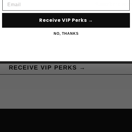
Email
Subscribe to acce
Receive VIP Perks →
NO, THANKS
RECEIVE VIP PERKS →