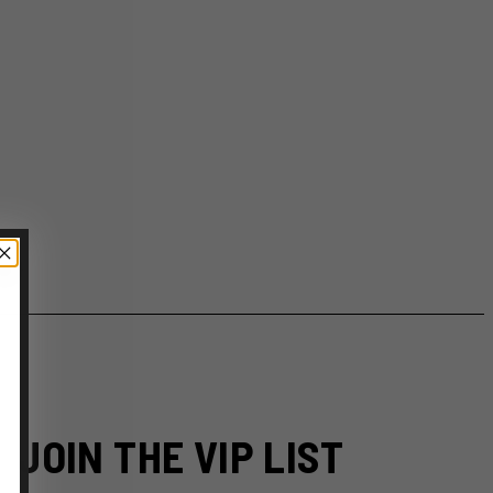
JOIN THE VIP LIST