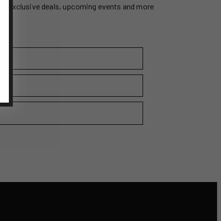
ss exclusive deals, upcoming events and more