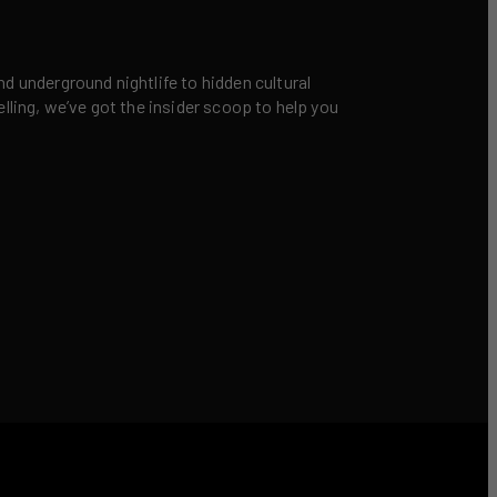
nd underground nightlife to hidden cultural
elling, we’ve got the insider scoop to help you