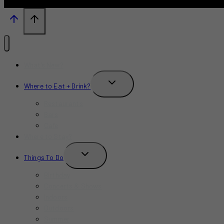
What’s New?
TOGGLE
Where to Eat + Drink?
CHILD
MENU
Restaurants
Bars
Cafe
Where to Stay?
TOGGLE
Things To Do
CHILD
MENU
Birthday
Concerts & Shows
Indoors
Outdoors
Summer