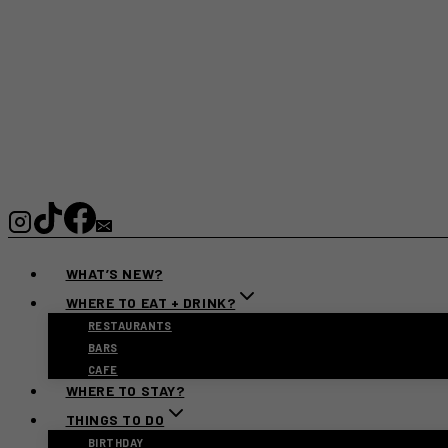
WHAT’S NEW?
WHERE TO EAT + DRINK?
RESTAURANTS
BARS
CAFE
WHERE TO STAY?
THINGS TO DO
BIRTHDAY