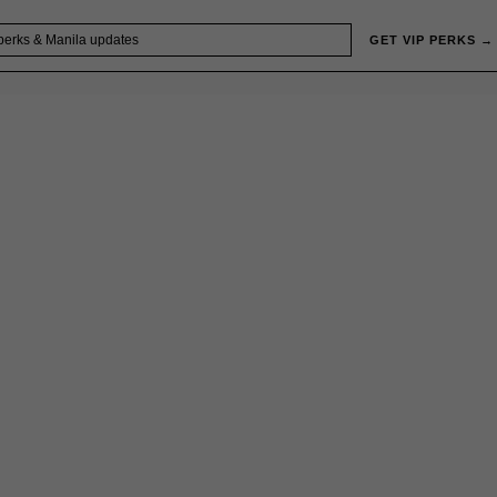
GET VIP PERKS →