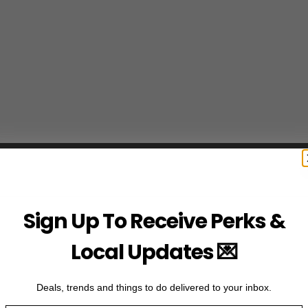
Sign Up To Receive Perks &
Local Updates 💌
Deals, trends and things to do delivered to your inbox.