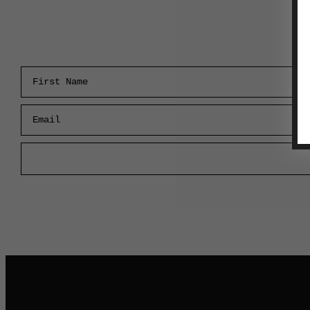
First Name
Email