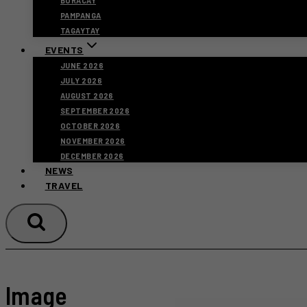
BORACAY
PAMPANGA
TAGAYTAY
EVENTS
JUNE 2026
JULY 2026
AUGUST 2026
SEPTEMBER 2026
OCTOBER 2026
NOVEMBER 2026
DECEMBER 2026
NEWS
TRAVEL
Image