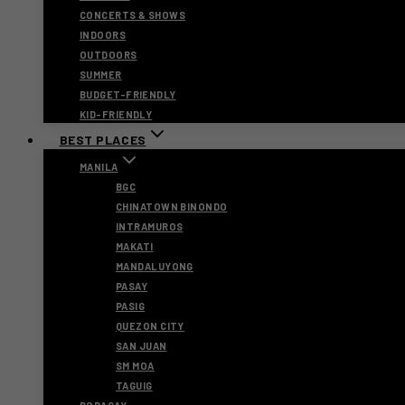
CONCERTS & SHOWS
INDOORS
OUTDOORS
SUMMER
BUDGET-FRIENDLY
KID-FRIENDLY
BEST PLACES
MANILA
BGC
CHINATOWN BINONDO
INTRAMUROS
MAKATI
MANDALUYONG
PASAY
PASIG
QUEZON CITY
SAN JUAN
SM MOA
TAGUIG