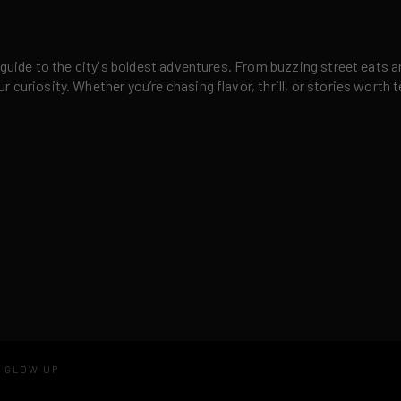
 guide to the city's boldest adventures. From buzzing street eats a
curiosity. Whether you’re chasing flavor, thrill, or stories worth t
D GLOW UP