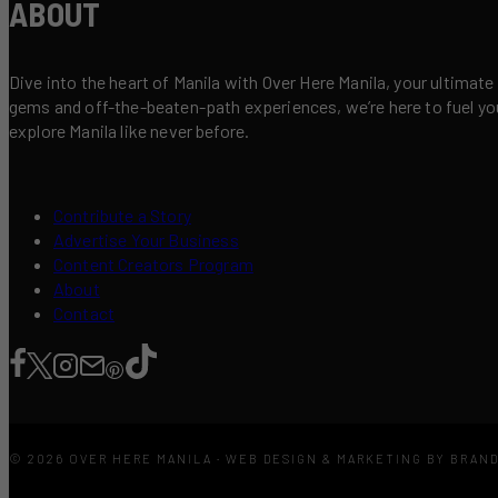
ABOUT
Dive into the heart of Manila with Over Here Manila, your ultimate
gems and off-the-beaten-path experiences, we’re here to fuel your 
explore Manila like never before.
Contribute a Story
Advertise Your Business
Content Creators Program
About
Contact
© 2026 OVER HERE MANILA · WEB DESIGN & MARKETING BY BRAN