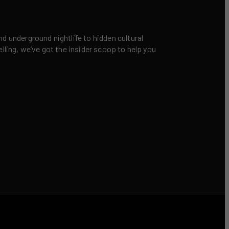
nd underground nightlife to hidden cultural
elling, we’ve got the insider scoop to help you