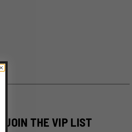
JOIN THE VIP LIST