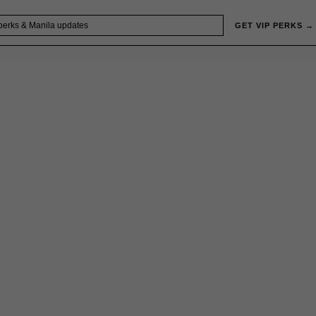
GET VIP PERKS →