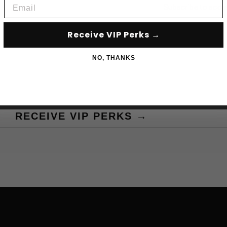
Email
Subscribe to acce
Receive VIP Perks →
NO, THANKS
RECEIVE VIP PERKS →