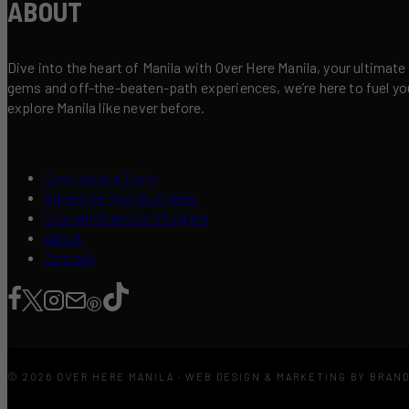
ABOUT
Dive into the heart of Manila with Over Here Manila, your ultimate
gems and off-the-beaten-path experiences, we’re here to fuel your 
explore Manila like never before.
Contribute a Story
Advertise Your Business
Content Creators Program
About
Contact
© 2026 OVER HERE MANILA · WEB DESIGN & MARKETING BY BRAN