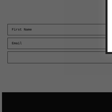
First Name
Email