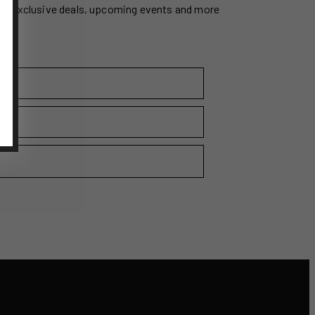
ss exclusive deals, upcoming events and more