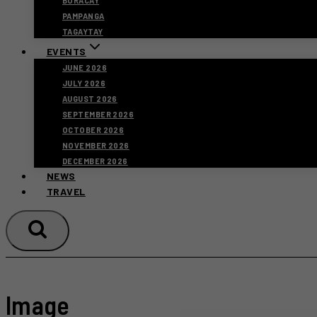
BORACAY
PAMPANGA
TAGAYTAY
EVENTS
JUNE 2026
JULY 2026
AUGUST 2026
SEPTEMBER 2026
OCTOBER 2026
NOVEMBER 2026
DECEMBER 2026
NEWS
TRAVEL
Image