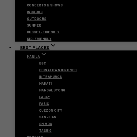
CONCERTS & SHOWS
INDOORS
OUTDOORS
SUMMER
BUDGET-FRIENDLY
KID-FRIENDLY
BEST PLACES
MANILA
BGC
CHINATOWN BINONDO
INTRAMUROS
MAKATI
MANDALUYONG
PASAY
PASIG
QUEZON CITY
SAN JUAN
SM MOA
TAGUIG