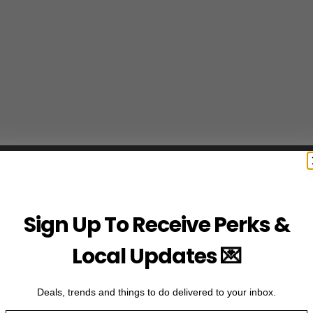
Sign Up To Receive Perks &
Local Updates 💌
Deals, trends and things to do delivered to your inbox.