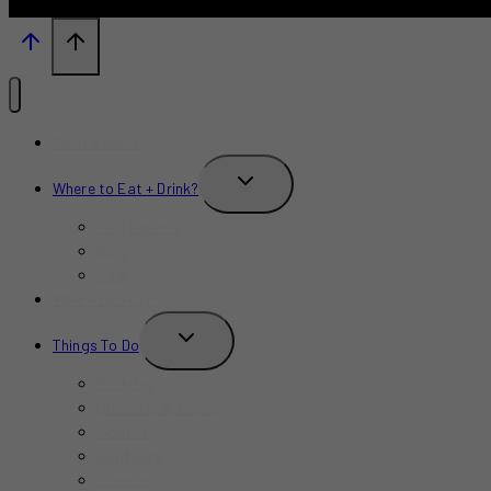
What’s New?
TOGGLE
Where to Eat + Drink?
CHILD
MENU
Restaurants
Bars
Cafe
Where to Stay?
TOGGLE
Things To Do
CHILD
MENU
Birthday
Concerts & Shows
Indoors
Outdoors
Summer