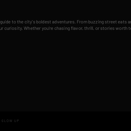
 guide to the city's boldest adventures. From buzzing street eats a
curiosity. Whether you’re chasing flavor, thrill, or stories worth t
D GLOW UP