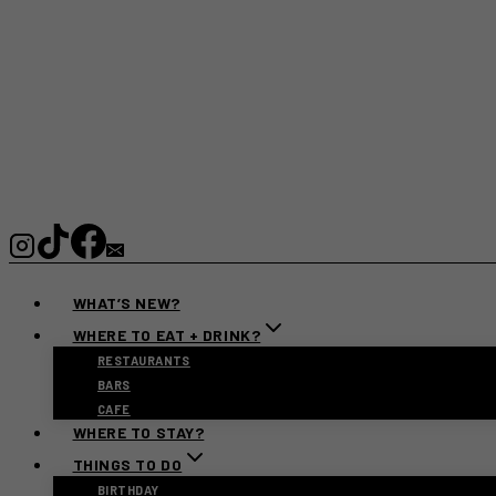
WHAT’S NEW?
WHERE TO EAT + DRINK?
RESTAURANTS
BARS
CAFE
WHERE TO STAY?
THINGS TO DO
BIRTHDAY