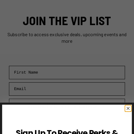
JOIN THE VIP LIST
Subscribe to access exclusive deals, upcoming events and
more
First Name
Email
RECEIVE VIP PERKS →
Sign Up To Receive Perks &