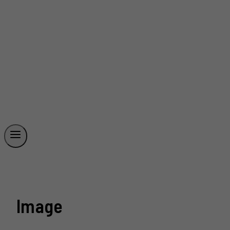
Image