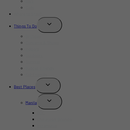
Bars
Cafe
Where to Stay?
TOGGLE
Things To Do
CHILD
MENU
Birthday
Concerts & Shows
Indoors
Outdoors
Summer
Budget-Friendly
Kid-Friendly
TOGGLE
Best Places
CHILD
MENU
TOGGLE
Manila
CHILD
MENU
BGC
Chinatown Binondo
Intramuros