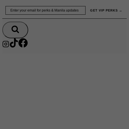
Skip
Email
GET VIP PERKS →
to
content