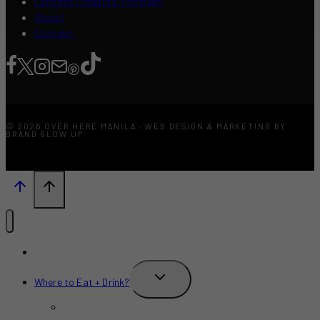
Content Creators Program
About
Contact
© 2026 OVER HERE MANILA · WEB DESIGN & MARKETING BY
BRAND GLOW UP
What’s New?
TOGGLE
Where to Eat + Drink?
CHILD
MENU
Restaurants