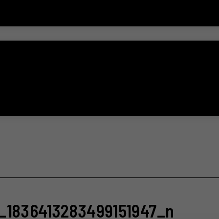
_1836413283499151947_n