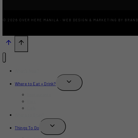
© 2026 OVER HERE MANILA · WEB DESIGN & MARKETING BY BRAN
What’s New?
TOGGLE
Where to Eat + Drink?
CHILD
MENU
Restaurants
Bars
Cafe
Where to Stay?
TOGGLE
Things To Do
CHILD
MENU