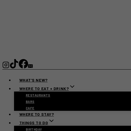
WHAT’S NEW?
WHERE TO EAT + DRINK?
RESTAURANTS
BARS
CAFE
WHERE TO STAY?
THINGS TO DO
BIRTHDAY