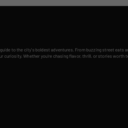
 guide to the city's boldest adventures. From buzzing street eats a
curiosity. Whether you’re chasing flavor, thrill, or stories worth t