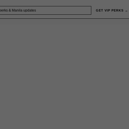
GET VIP PERKS →