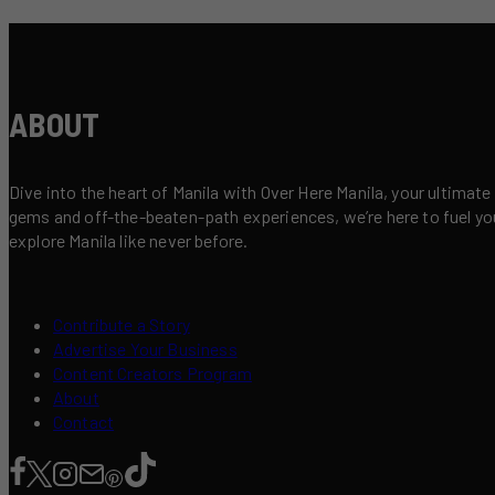
ABOUT
Dive into the heart of Manila with Over Here Manila, your ultimate
gems and off-the-beaten-path experiences, we’re here to fuel your 
explore Manila like never before.
Contribute a Story
Advertise Your Business
Content Creators Program
About
Contact