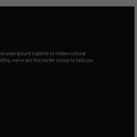
nd underground nightlife to hidden cultural
elling, we’ve got the insider scoop to help you