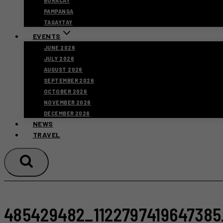
BORACAY
PAMPANGA
TAGAYTAY
EVENTS
JUNE 2026
JULY 2026
AUGUST 2026
SEPTEMBER 2026
OCTOBER 2026
NOVEMBER 2026
DECEMBER 2026
NEWS
TRAVEL
485429482_1122797419647385