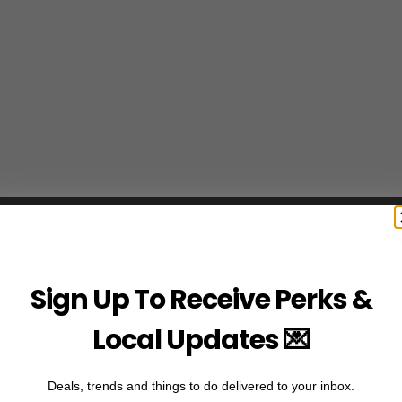
Sign Up To Receive Perks &
Local Updates 💌
Deals, trends and things to do delivered to your inbox.