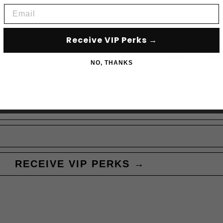
Email
Receive VIP Perks →
Subscribe to acce
NO, THANKS
RECEIVE VIP PERKS →