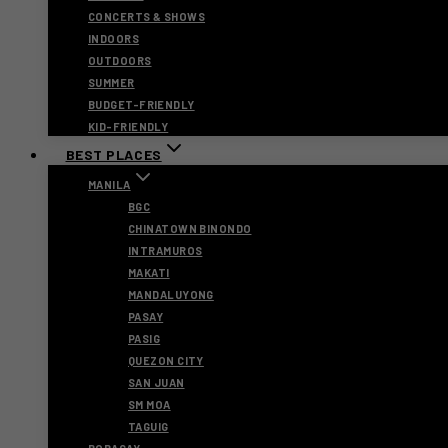
CONCERTS & SHOWS
INDOORS
OUTDOORS
SUMMER
BUDGET-FRIENDLY
KID-FRIENDLY
BEST PLACES
MANILA
BGC
CHINATOWN BINONDO
INTRAMUROS
MAKATI
MANDALUYONG
PASAY
PASIG
QUEZON CITY
SAN JUAN
SM MOA
TAGUIG