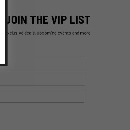
JOIN THE VIP LIST
ss exclusive deals, upcoming events and more