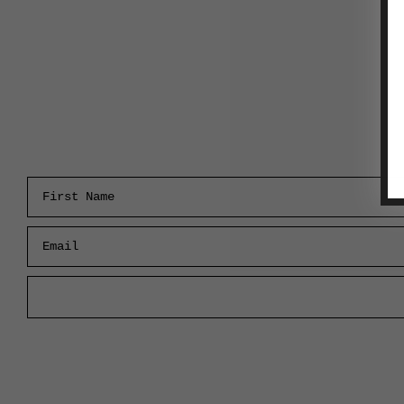
First Name
Email