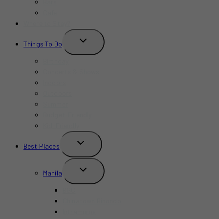
Bars
Cafe
Where to Stay?
TOGGLE
Things To Do
CHILD
MENU
Birthday
Concerts & Shows
Indoors
Outdoors
Summer
Budget-Friendly
Kid-Friendly
TOGGLE
Best Places
CHILD
MENU
TOGGLE
Manila
CHILD
MENU
BGC
Chinatown Binondo
Intramuros