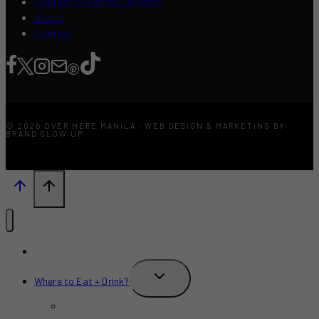
Content Creators Program
About
Contact
© 2026 OVER HERE MANILA · WEB DESIGN & MARKETING BY
BRAND GLOW UP
What’s New?
TOGGLE
Where to Eat + Drink?
CHILD
MENU
Restaurants