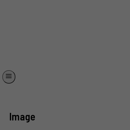
Image