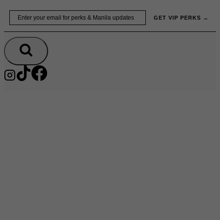
Skip
Email
GET VIP PERKS →
to
content