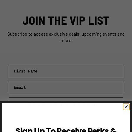
JOIN THE VIP LIST
Subscribe to access exclusive deals, upcoming events and
more
First Name
Email
RECEIVE VIP PERKS →
Sign Up To Receive Perks &