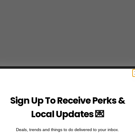
Sign Up To Receive Perks &
Local Updates 💌
Deals, trends and things to do delivered to your inbox.