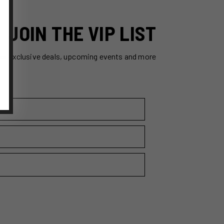
JOIN THE VIP LIST
ss exclusive deals, upcoming events and more