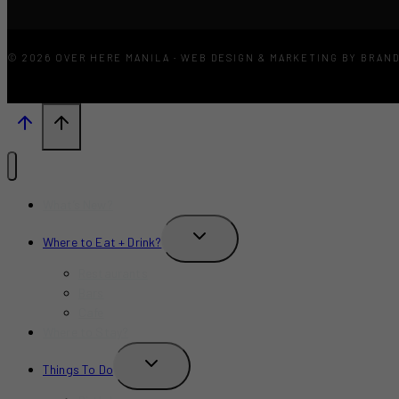
© 2026 OVER HERE MANILA · WEB DESIGN & MARKETING BY BRAN
What’s New?
TOGGLE
Where to Eat + Drink?
CHILD
MENU
Restaurants
Bars
Cafe
Where to Stay?
TOGGLE
Things To Do
CHILD
MENU