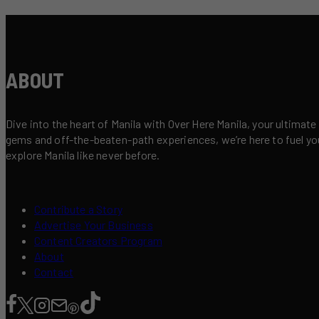
ABOUT
Dive into the heart of Manila with Over Here Manila, your ultimate
gems and off-the-beaten-path experiences, we’re here to fuel your 
explore Manila like never before.
Contribute a Story
Advertise Your Business
Content Creators Program
About
Contact