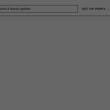
GET VIP PERKS →