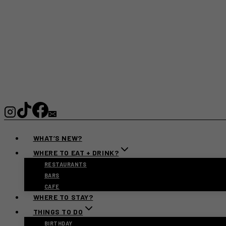
WHAT’S NEW?
WHERE TO EAT + DRINK?
RESTAURANTS
BARS
CAFE
WHERE TO STAY?
THINGS TO DO
BIRTHDAY