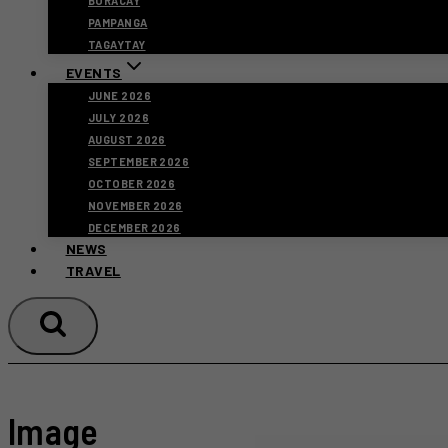
BORACAY
PAMPANGA
TAGAYTAY
EVENTS
JUNE 2026
JULY 2026
AUGUST 2026
SEPTEMBER 2026
OCTOBER 2026
NOVEMBER 2026
DECEMBER 2026
NEWS
TRAVEL
Image