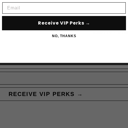
Email
Receive VIP Perks →
Subscribe to acce
NO, THANKS
RECEIVE VIP PERKS →