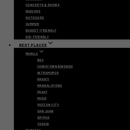
CONCERTS & SHOWS
INDOORS
OUTDOORS
SUMMER
BUDGET-FRIENDLY
KID-FRIENDLY
BEST PLACES
MANILA
BGC
CHINATOWN BINONDO
INTRAMUROS
MAKATI
MANDALUYONG
PASAY
PASIG
QUEZON CITY
SAN JUAN
SM MOA
TAGUIG