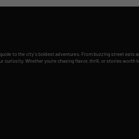
 guide to the city's boldest adventures. From buzzing street eats a
curiosity. Whether you’re chasing flavor, thrill, or stories worth t