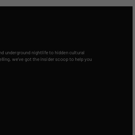
nd underground nightlife to hidden cultural
elling, we’ve got the insider scoop to help you