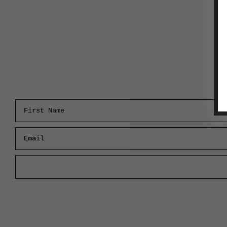
First Name
Email