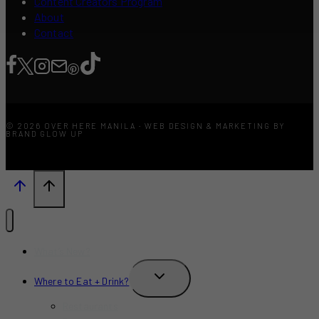
Content Creators Program
About
Contact
© 2026 OVER HERE MANILA · WEB DESIGN & MARKETING BY
BRAND GLOW UP
What’s New?
TOGGLE
Where to Eat + Drink?
CHILD
MENU
Restaurants