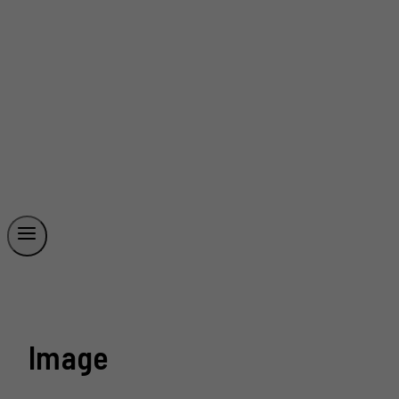
Image