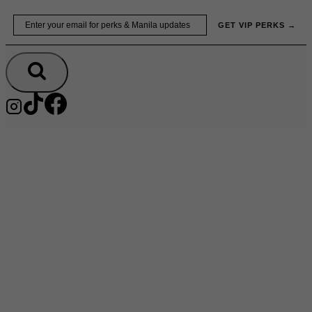
Skip
Email
GET VIP PERKS →
to
content