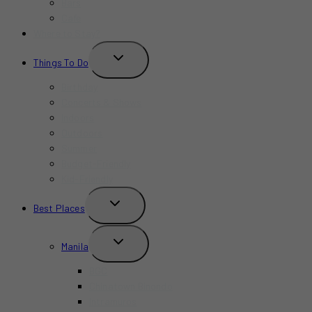
Bars
Cafe
Where to Stay?
TOGGLE
Things To Do
CHILD
MENU
Birthday
Concerts & Shows
Indoors
Outdoors
Summer
Budget-Friendly
Kid-Friendly
TOGGLE
Best Places
CHILD
MENU
TOGGLE
Manila
CHILD
MENU
BGC
Chinatown Binondo
Intramuros