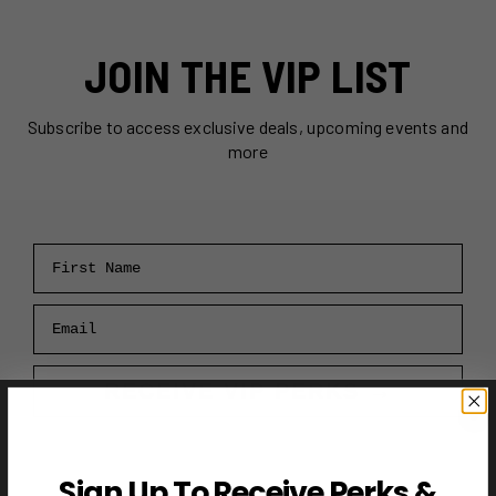
JOIN THE VIP LIST
Subscribe to access exclusive deals, upcoming events and
more
First Name
Email
RECEIVE VIP PERKS →
Sign Up To Receive Perks &