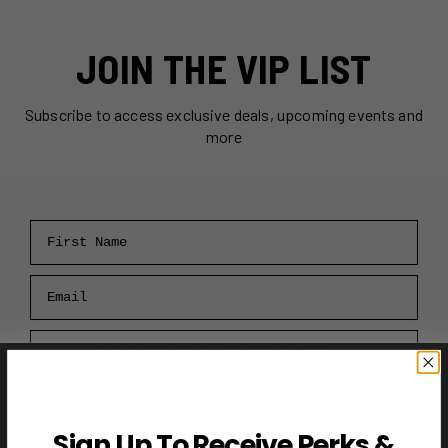
JOIN THE VIP LIST
Subscribe to access exclusive deals, upcoming events and
more
First Name
Email
RECEIVE VIP PERKS →
Sign Up To Receive Perks &