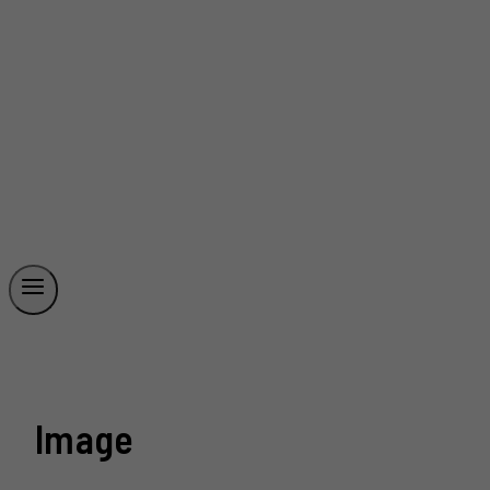
Image