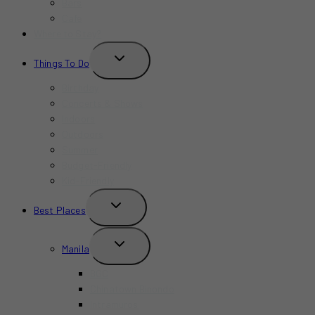
Bars
Cafe
Where to Stay?
TOGGLE
Things To Do
CHILD
MENU
Birthday
Concerts & Shows
Indoors
Outdoors
Summer
Budget-Friendly
Kid-Friendly
TOGGLE
Best Places
CHILD
MENU
TOGGLE
Manila
CHILD
MENU
BGC
Chinatown Binondo
Intramuros