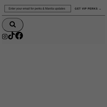
Skip
Email
GET VIP PERKS →
to
content