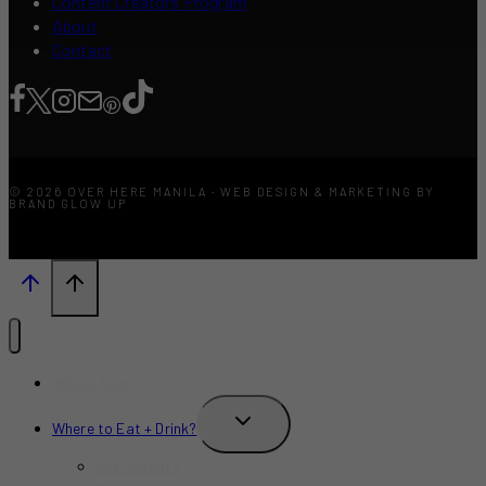
Content Creators Program
About
Contact
© 2026 OVER HERE MANILA · WEB DESIGN & MARKETING BY
BRAND GLOW UP
What’s New?
TOGGLE
Where to Eat + Drink?
CHILD
MENU
Restaurants