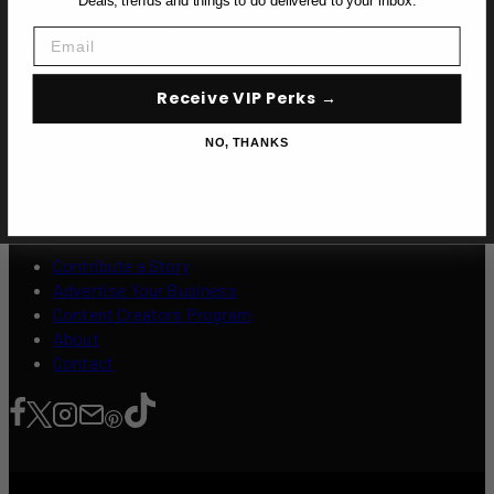
Deals, trends and things to do delivered to your inbox.
Email
Dive into the heart of Manila with Over Here Manila, your
ultimate guide to the city's boldest adventures. From buzzing
street eats and underground nightlife to hidden cultural gems
Receive VIP Perks →
and off-the-beaten-path experiences, we’re here to fuel your
curiosity. Whether you’re chasing flavor, thrill, or stories worth
NO, THANKS
telling, we’ve got the insider scoop to help you explore Manila
like never before.
Contribute a Story
Advertise Your Business
Content Creators Program
About
Contact