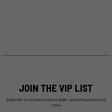
JOIN THE VIP LIST
Subscribe to access exclusive deals, upcoming events and
more