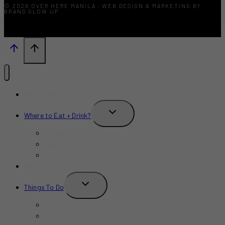
© 2026 OVER HERE MANILA · WEB DESIGN & MARKETING BY
BRAND GLOW UP
What’s New?
TOGGLE
Where to Eat + Drink?
CHILD
MENU
Restaurants
Bars
Cafe
Where to Stay?
TOGGLE
Things To Do
CHILD
MENU
Birthday
Concerts & Shows