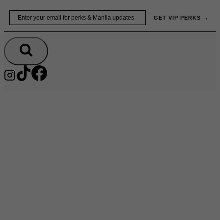
Skip
Email
GET VIP PERKS →
to
content