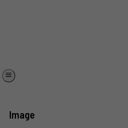
Image