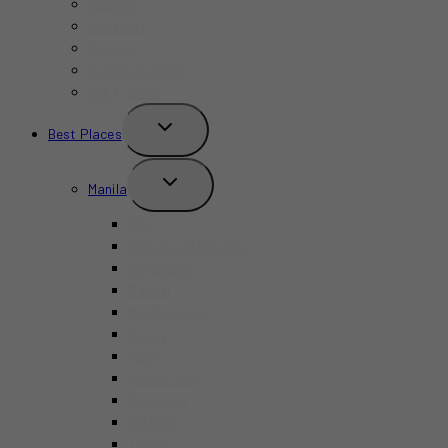
Indoors
Outdoors
Summer
Budget-Friendly
Kid-Friendly
TOGGLE
Best Places
CHILD
MENU
TOGGLE
Manila
CHILD
MENU
BGC
Chinatown Binondo
Intramuros
Makati
Mandaluyong
Pasay
Pasig
Quezon City
San Juan
SM MOA
Taguig