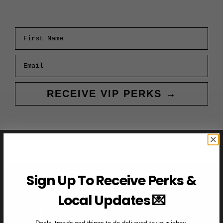
First Name
Email
RECEIVE VIP PERKS →
Sign Up To Receive Perks &
Local Updates 💌
ABOUT