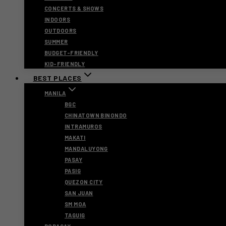
CONCERTS & SHOWS
INDOORS
OUTDOORS
SUMMER
BUDGET-FRIENDLY
KID-FRIENDLY
BEST PLACES
MANILA
BGC
CHINATOWN BINONDO
INTRAMUROS
MAKATI
MANDALUYONG
PASAY
PASIG
QUEZON CITY
SAN JUAN
SM MOA
TAGUIG