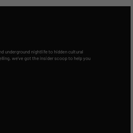
nd underground nightlife to hidden cultural
elling, we’ve got the insider scoop to help you