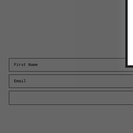
First Name
Email