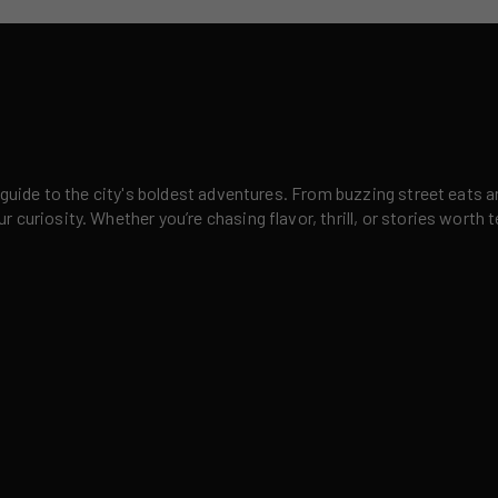
 guide to the city's boldest adventures. From buzzing street eats a
curiosity. Whether you’re chasing flavor, thrill, or stories worth t