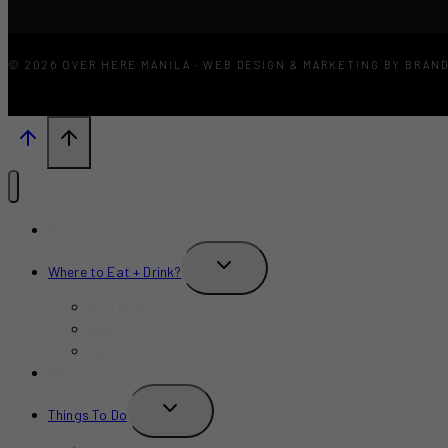
© 2026 OVER HERE MANILA · WEB DESIGN & MARKETING BY BRAN
What’s New?
TOGGLE
Where to Eat + Drink?
CHILD
MENU
Restaurants
Bars
Cafe
Where to Stay?
TOGGLE
Things To Do
CHILD
MENU