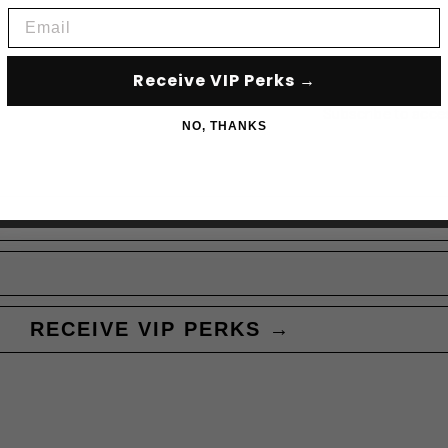
Email
Receive VIP Perks →
Subscribe to acce
NO, THANKS
RECEIVE VIP PERKS →