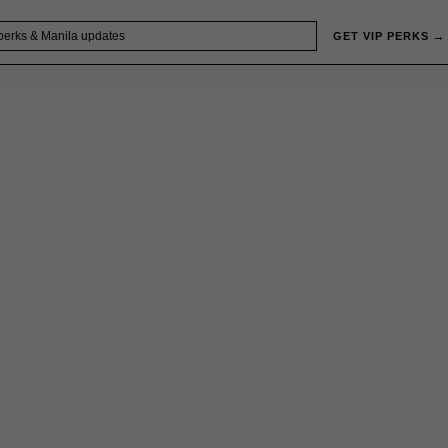
GET VIP PERKS →