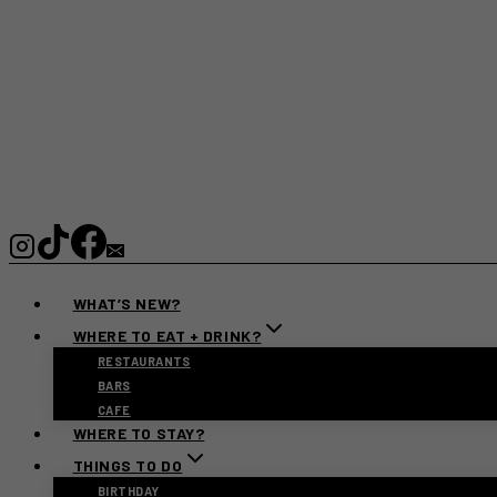
WHAT’S NEW?
WHERE TO EAT + DRINK?
RESTAURANTS
BARS
CAFE
WHERE TO STAY?
THINGS TO DO
BIRTHDAY