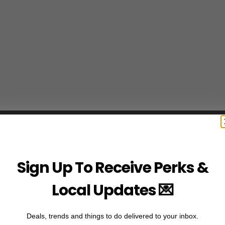
Sign Up To Receive Perks &
Local Updates 💌
Deals, trends and things to do delivered to your inbox.