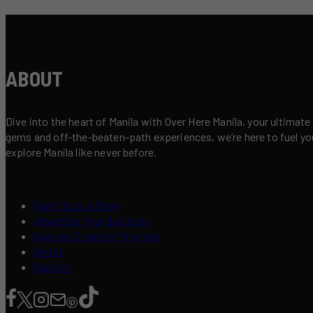
ABOUT
Dive into the heart of Manila with Over Here Manila, your ultimate
gems and off-the-beaten-path experiences, we’re here to fuel your 
explore Manila like never before.
Contribute a Story
Advertise Your Business
Content Creators Program
About
Contact