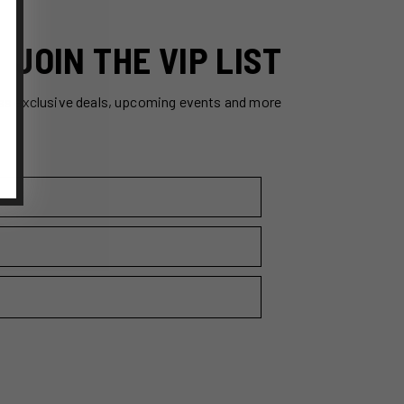
JOIN THE VIP LIST
ss exclusive deals, upcoming events and more