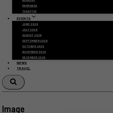
BORACAY
PAMPANGA
TAGAYTAY
EVENTS
JUNE 2026
JULY 2026
AUGUST 2026
SEPTEMBER 2026
OCTOBER 2026
NOVEMBER 2026
DECEMBER 2026
NEWS
TRAVEL
Image