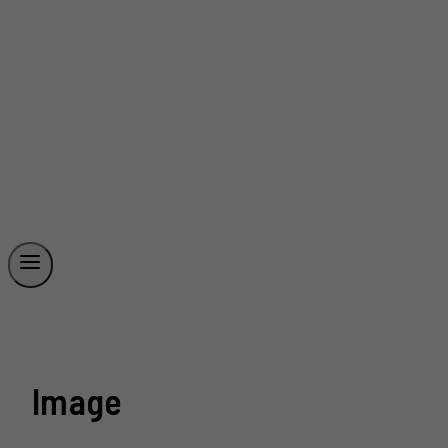
Image