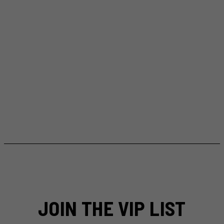
JOIN THE VIP LIST