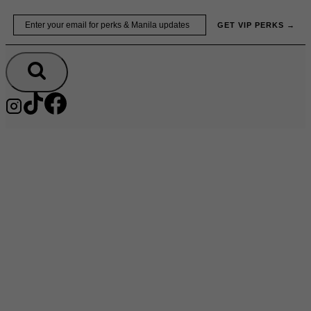
Skip
Email
GET VIP PERKS →
to
content