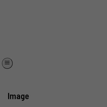
Image