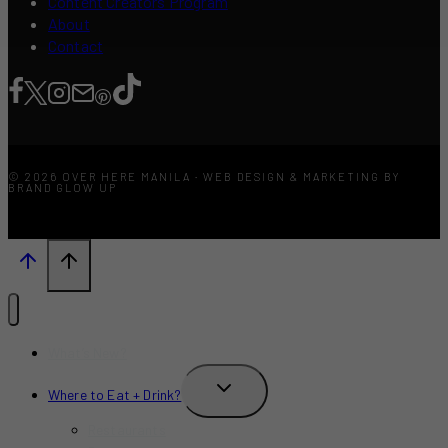
Content Creators Program
About
Contact
© 2026 OVER HERE MANILA · WEB DESIGN & MARKETING BY
BRAND GLOW UP
What’s New?
TOGGLE
Where to Eat + Drink?
CHILD
MENU
Restaurants