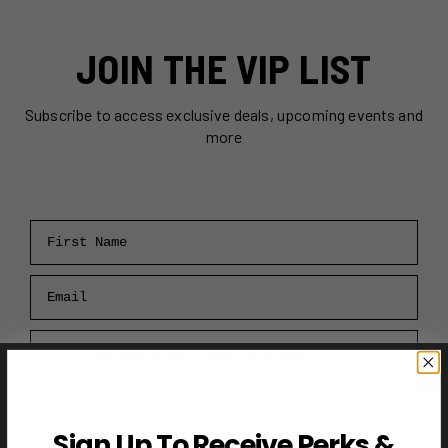
JOIN THE VIP LIST
Subscribe to access exclusive deals, upcoming events and
more
First Name
Email
RECEIVE VIP PERKS →
Sign Up To Receive Perks &