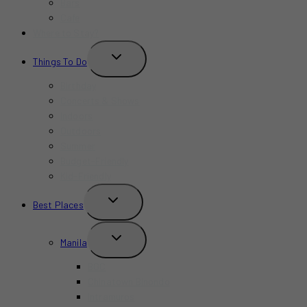
Bars
Cafe
Where to Stay?
TOGGLE
Things To Do
CHILD
MENU
Birthday
Concerts & Shows
Indoors
Outdoors
Summer
Budget-Friendly
Kid-Friendly
TOGGLE
Best Places
CHILD
MENU
TOGGLE
Manila
CHILD
MENU
BGC
Chinatown Binondo
Intramuros