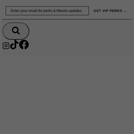
Skip
Email
GET VIP PERKS →
to
content