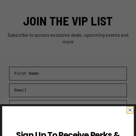
JOIN THE VIP LIST
Subscribe to access exclusive deals, upcoming events and
more
First Name
Email
RECEIVE VIP PERKS →
Sign Up To Receive Perks &