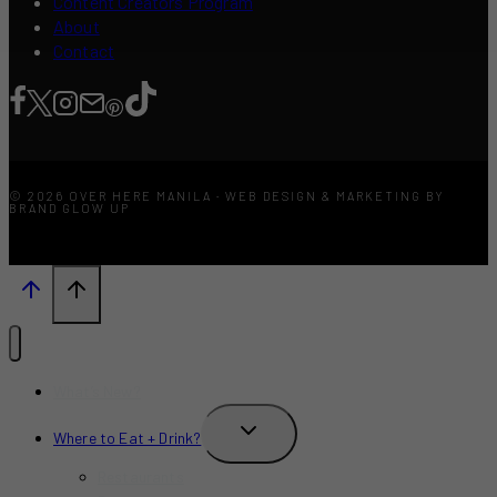
Content Creators Program
About
Contact
© 2026 OVER HERE MANILA · WEB DESIGN & MARKETING BY
BRAND GLOW UP
What’s New?
TOGGLE
Where to Eat + Drink?
CHILD
MENU
Restaurants