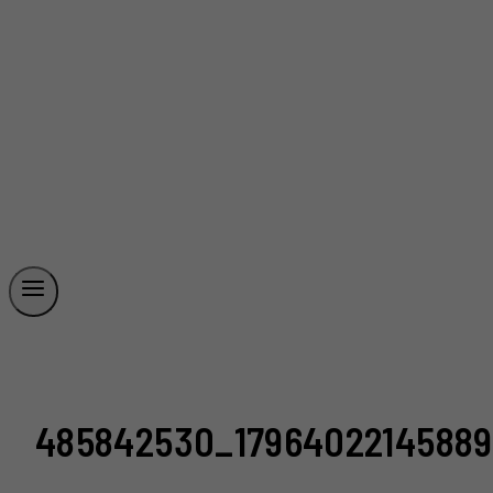
485842530_17964022145889