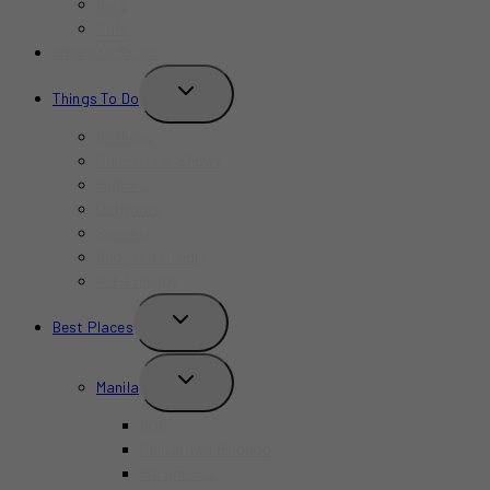
Bars
Cafe
Where to Stay?
TOGGLE
Things To Do
CHILD
MENU
Birthday
Concerts & Shows
Indoors
Outdoors
Summer
Budget-Friendly
Kid-Friendly
TOGGLE
Best Places
CHILD
MENU
TOGGLE
Manila
CHILD
MENU
BGC
Chinatown Binondo
Intramuros