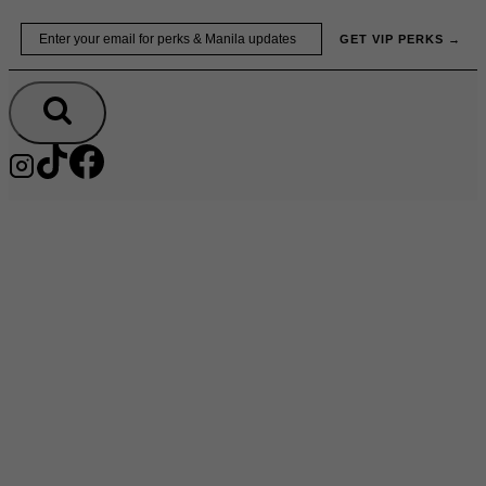
Skip
Email
GET VIP PERKS →
to
content