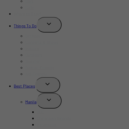
Bars
Cafe
Where to Stay?
TOGGLE
Things To Do
CHILD
MENU
Birthday
Concerts & Shows
Indoors
Outdoors
Summer
Budget-Friendly
Kid-Friendly
TOGGLE
Best Places
CHILD
MENU
TOGGLE
Manila
CHILD
MENU
BGC
Chinatown Binondo
Intramuros