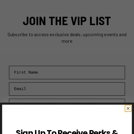
JOIN THE VIP LIST
Subscribe to access exclusive deals, upcoming events and
more
First Name
Email
RECEIVE VIP PERKS →
Sign Up To Receive Perks &