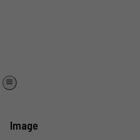
Image