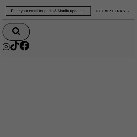
Skip
Email
GET VIP PERKS →
to
content