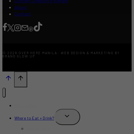
Content Creators Program
About
Contact
© 2026 OVER HERE MANILA · WEB DESIGN & MARKETING BY
BRAND GLOW UP
What’s New?
TOGGLE
Where to Eat + Drink?
CHILD
MENU
Restaurants