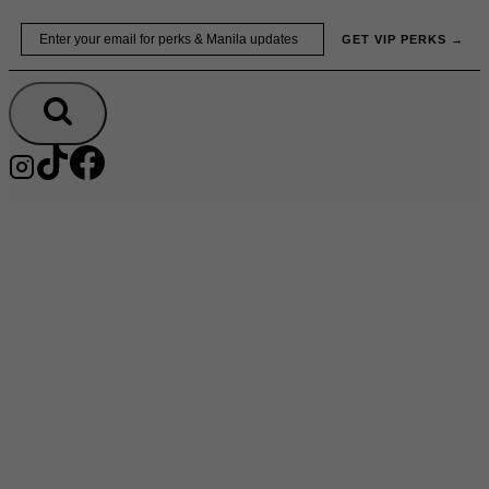
Skip
Email
GET VIP PERKS →
to
content