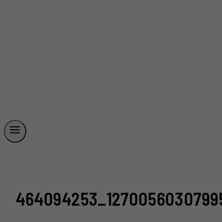
464094253_12700560307995