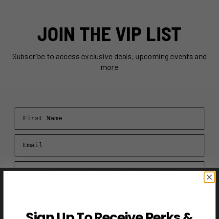
JOIN THE VIP LIST
Subscribe to access exclusive deals, upcoming events and
more
First Name
Email
RECEIVE VIP PERKS →
Sign Up To Receive Perks &