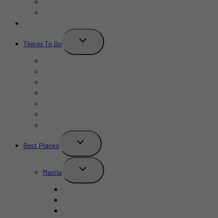
Bars
Cafe
Where to Stay?
TOGGLE
Things To Do
CHILD
MENU
Birthday
Concerts & Shows
Indoors
Outdoors
Summer
Budget-Friendly
Kid-Friendly
TOGGLE
Best Places
CHILD
MENU
TOGGLE
Manila
CHILD
MENU
BGC
Chinatown Binondo
Intramuros