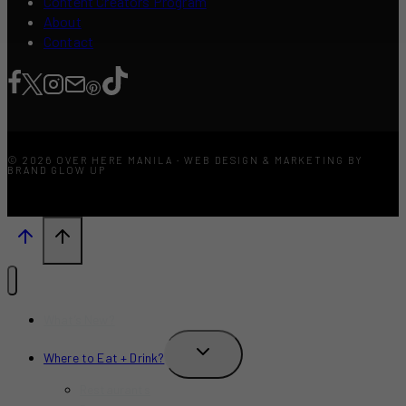
Content Creators Program
About
Contact
© 2026 OVER HERE MANILA · WEB DESIGN & MARKETING BY
BRAND GLOW UP
What’s New?
TOGGLE
Where to Eat + Drink?
CHILD
MENU
Restaurants