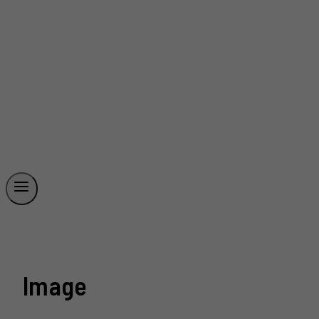
Image