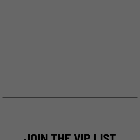
JOIN THE VIP LIST