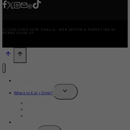
© 2026 OVER HERE MANILA · WEB DESIGN & MARKETING BY
BRAND GLOW UP
What’s New?
TOGGLE
Where to Eat + Drink?
CHILD
MENU
Restaurants
Bars
Cafe
Where to Stay?