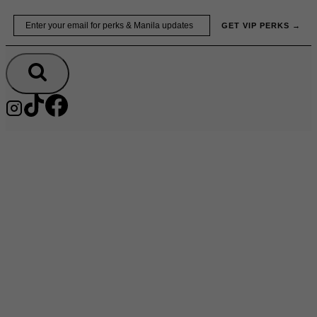
Skip
Email
GET VIP PERKS →
to
content