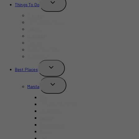
TOGGLE
Things To Do
CHILD
MENU
Birthday
Concerts & Shows
Indoors
Outdoors
Summer
Budget-Friendly
Kid-Friendly
TOGGLE
Best Places
CHILD
MENU
TOGGLE
Manila
CHILD
MENU
BGC
Chinatown Binondo
Intramuros
Makati
Mandaluyong
Pasay
Pasig