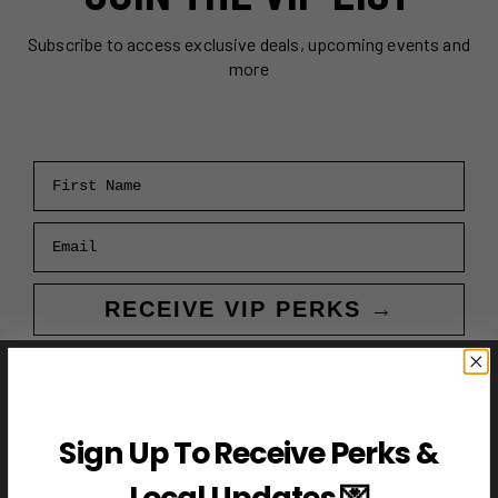
Subscribe to access exclusive deals, upcoming events and
more
First Name
Email
RECEIVE VIP PERKS →
Sign Up To Receive Perks &
Local Updates 💌