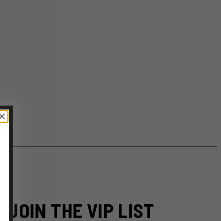
JOIN THE VIP LIST