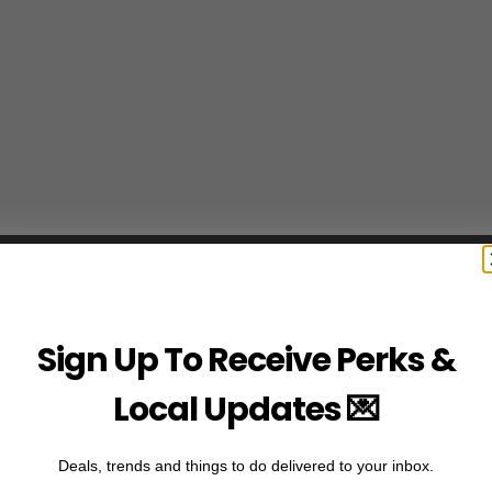
Sign Up To Receive Perks &
Local Updates 💌
Deals, trends and things to do delivered to your inbox.