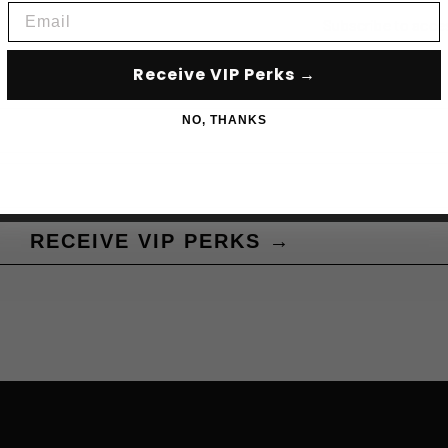
Email
Subscribe to acce
Receive VIP Perks →
NO, THANKS
RECEIVE VIP PERKS →