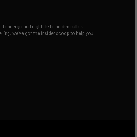
nd underground nightlife to hidden cultural
elling, we’ve got the insider scoop to help you