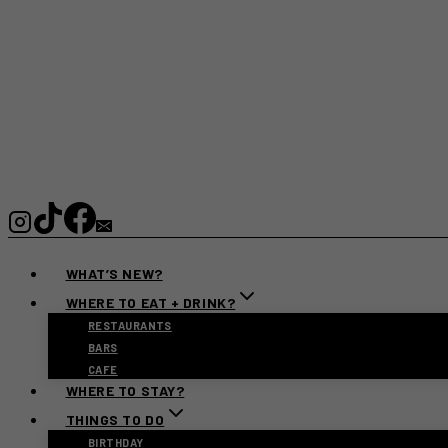
WHAT’S NEW?
WHERE TO EAT + DRINK?
RESTAURANTS
BARS
CAFE
WHERE TO STAY?
THINGS TO DO
BIRTHDAY