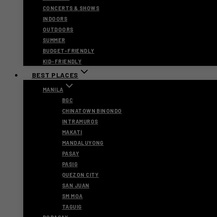
CONCERTS & SHOWS
INDOORS
OUTDOORS
SUMMER
BUDGET-FRIENDLY
KID-FRIENDLY
BEST PLACES
MANILA
BGC
CHINATOWN BINONDO
INTRAMUROS
MAKATI
MANDALUYONG
PASAY
PASIG
QUEZON CITY
SAN JUAN
SM MOA
TAGUIG