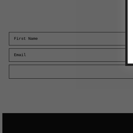
First Name
Email