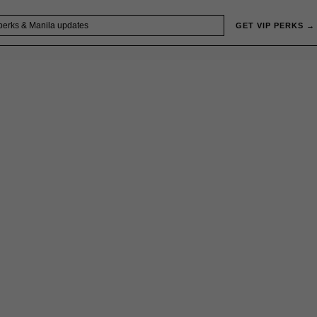
GET VIP PERKS →