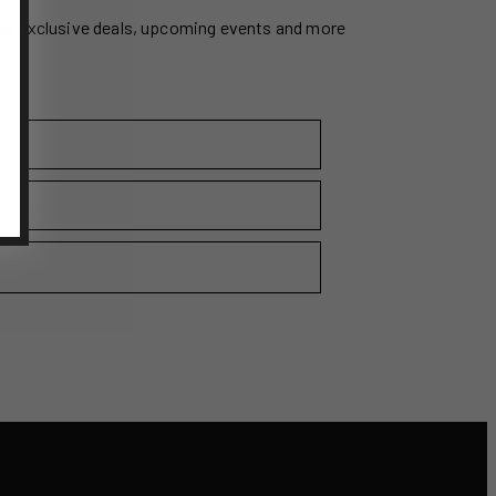
ss exclusive deals, upcoming events and more