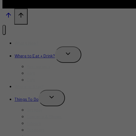
What’s New?
TOGGLE
Where to Eat + Drink?
CHILD
MENU
Restaurants
Bars
Cafe
Where to Stay?
TOGGLE
Things To Do
CHILD
MENU
Birthday
Concerts & Shows
Indoors
Outdoors