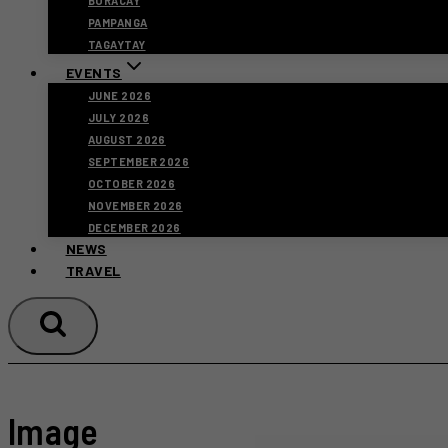
BORACAY
PAMPANGA
TAGAYTAY
EVENTS
JUNE 2026
JULY 2026
AUGUST 2026
SEPTEMBER 2026
OCTOBER 2026
NOVEMBER 2026
DECEMBER 2026
NEWS
TRAVEL
Image