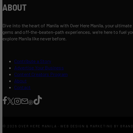
ABOUT
Dive into the heart of Manila with Over Here Manila, your ultimate
gems and off-the-beaten-path experiences, we’re here to fuel your 
explore Manila like never before.
Contribute a Story
Advertise Your Business
Content Creators Program
About
Contact
© 2026 OVER HERE MANILA · WEB DESIGN & MARKETING BY BRAN