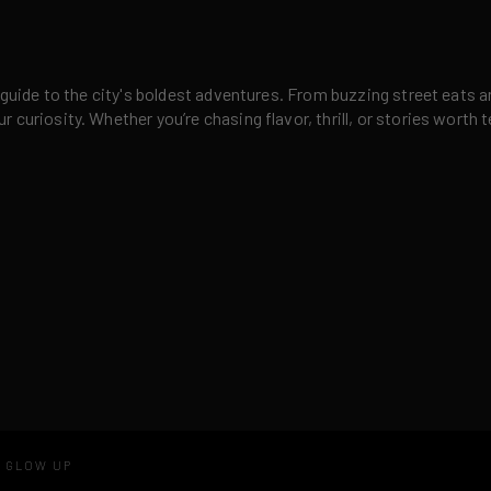
 guide to the city's boldest adventures. From buzzing street eats a
curiosity. Whether you’re chasing flavor, thrill, or stories worth t
D GLOW UP