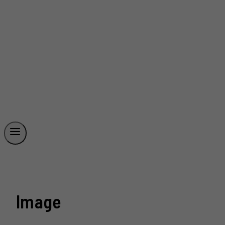
Image