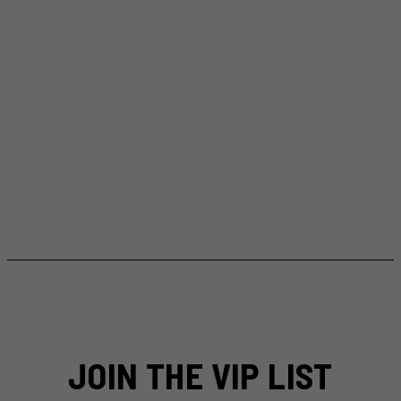
JOIN THE VIP LIST