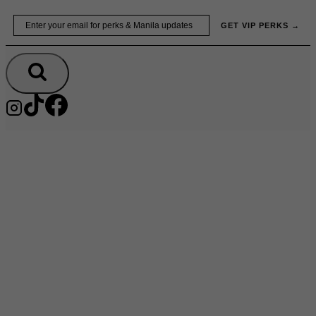
Skip
Email
GET VIP PERKS →
to
content