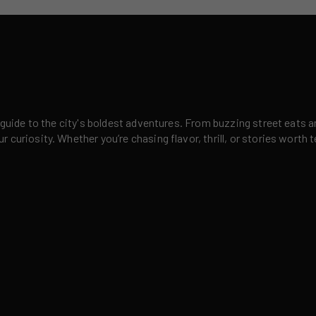
 guide to the city's boldest adventures. From buzzing street eats a
curiosity. Whether you’re chasing flavor, thrill, or stories worth t