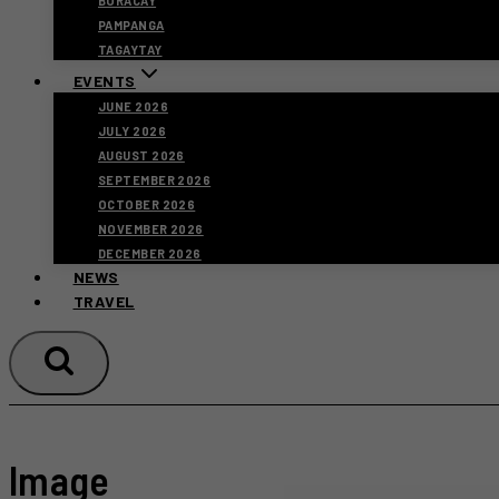
BORACAY
PAMPANGA
TAGAYTAY
EVENTS
JUNE 2026
JULY 2026
AUGUST 2026
SEPTEMBER 2026
OCTOBER 2026
NOVEMBER 2026
DECEMBER 2026
NEWS
TRAVEL
Image