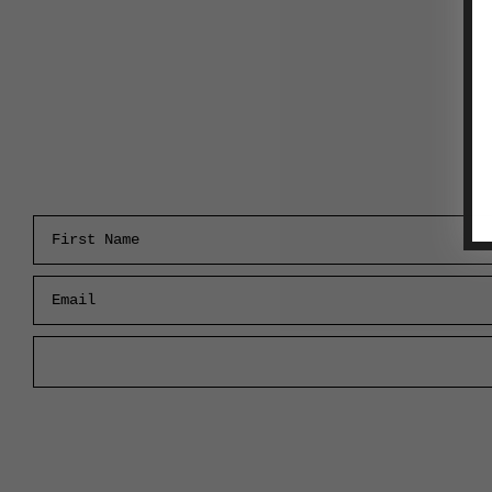
First Name
Email