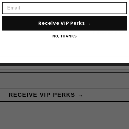
Email
Receive VIP Perks →
Subscribe to acce
NO, THANKS
RECEIVE VIP PERKS →