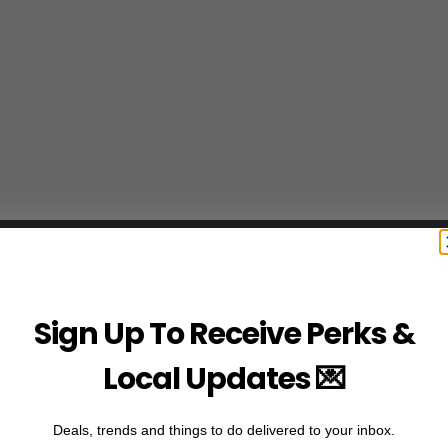
Sign Up To Receive Perks &
Local Updates 💌
Deals, trends and things to do delivered to your inbox.