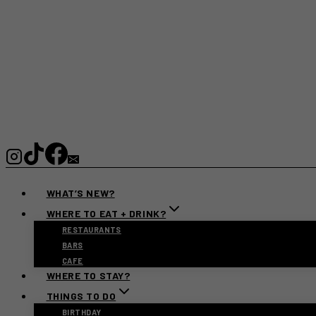
WHAT’S NEW?
WHERE TO EAT + DRINK?
RESTAURANTS
BARS
CAFE
WHERE TO STAY?
THINGS TO DO
BIRTHDAY