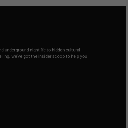
nd underground nightlife to hidden cultural
elling, we’ve got the insider scoop to help you