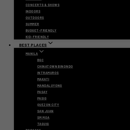
CONCERTS & SHOWS
INDOORS
OUTDOORS
SUMMER
BUDGET-FRIENDLY
KID-FRIENDLY
BEST PLACES
MANILA
BGC
CHINATOWN BINONDO
INTRAMUROS
MAKATI
MANDALUYONG
PASAY
PASIG
QUEZON CITY
SAN JUAN
SM MOA
TAGUIG