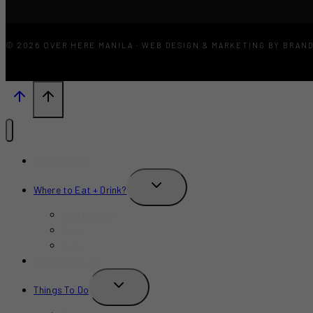
© 2026 OVER HERE MANILA · WEB DESIGN & MARKETING BY BRAN
What’s New?
TOGGLE
Where to Eat + Drink?
CHILD
MENU
Restaurants
Bars
Cafe
Where to Stay?
TOGGLE
Things To Do
CHILD
MENU