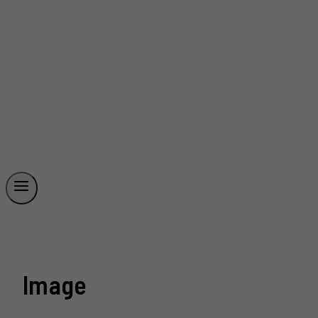
Image