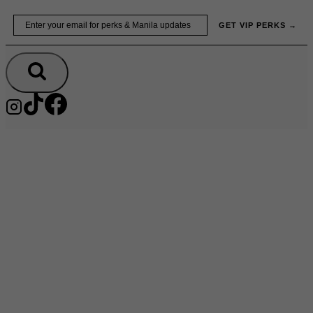
Skip
Email
GET VIP PERKS →
to
content