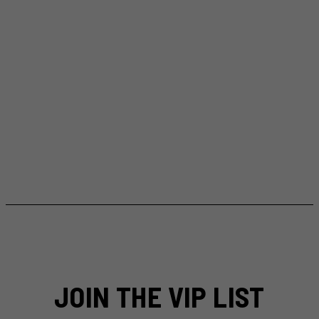
JOIN THE VIP LIST